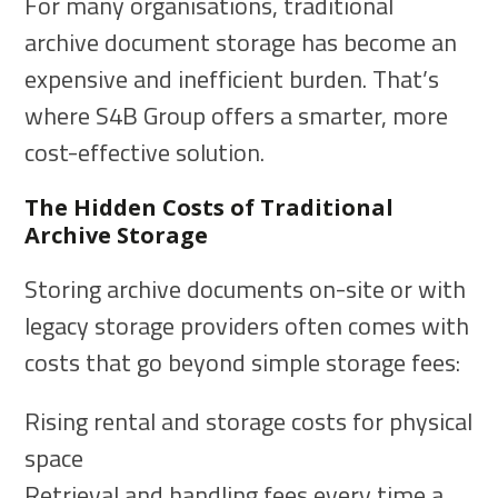
For many organisations, traditional
archive document storage has become an
expensive and inefficient burden. That’s
where S4B Group offers a smarter, more
cost-effective solution.
The Hidden Costs of Traditional
Archive Storage
Storing archive documents on-site or with
legacy storage providers often comes with
costs that go beyond simple storage fees:
Rising rental and storage costs for physical
space
Retrieval and handling fees every time a