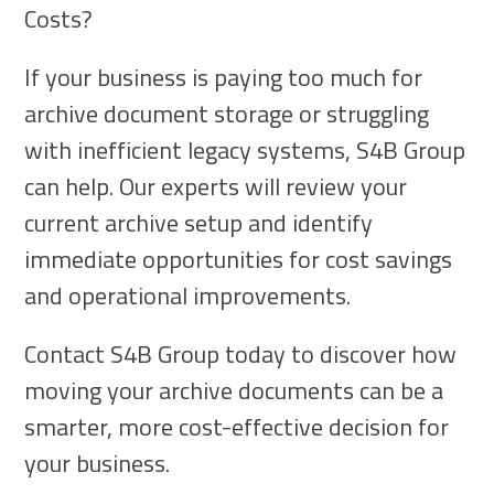
Costs?
If your business is paying too much for
archive document storage or struggling
with inefficient legacy systems, S4B Group
can help. Our experts will review your
current archive setup and identify
immediate opportunities for cost savings
and operational improvements.
Contact S4B Group today to discover how
moving your archive documents can be a
smarter, more cost-effective decision for
your business.