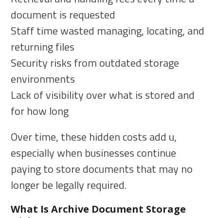
document is requested
Staff time wasted managing, locating, and
returning files
Security risks from outdated storage
environments
Lack of visibility over what is stored and
for how long
Over time, these hidden costs add u,
especially when businesses continue
paying to store documents that may no
longer be legally required.
What Is Archive Document Storage