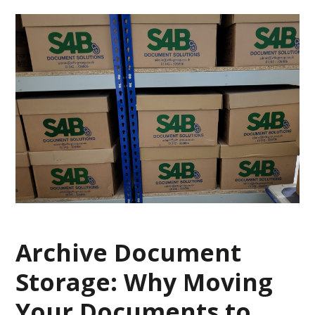
Archive Document
Storage: Why Moving
Your Documents to