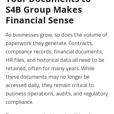
S4B Group Makes
Financial Sense
As businesses grow, so does the volume of
paperwork they generate. Contracts,
compliance records, financial documents,
HR files, and historical data all need to be
retained, often for many years. While
these documents may no longer be
accessed daily, they remain critical to
business operations, audits, and regulatory
compliance.