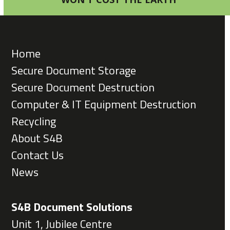
Home
Secure Document Storage
Secure Document Destruction
Computer & IT Equipment Destruction
Recycling
About S4B
Contact Us
News
S4B Document Solutions
Unit 1, Jubilee Centre