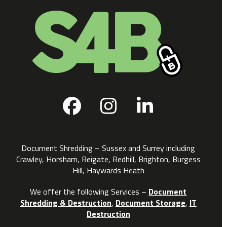
Facebook
Instagram
LinkedIn
Document Shredding – Sussex and Surrey including
Crawley, Horsham, Reigate, Redhill, Brighton, Burgess
Hill, Haywards Heath
We offer the following Services –
Document
Shredding & Destruction
,
Document Storage
,
IT
Destruction