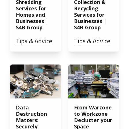
Shredding
Collection &
Services for
Recycling
Homes and
Services for
Businesses |
Businesses |
S4B Group
S4B Group
Tips & Advice
Tips & Advice
Data
From Warzone
Destruction
to Workzone
Matters:
Declutter your
Securely
Space