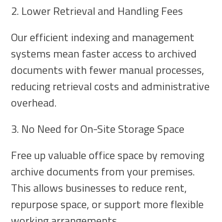
2. Lower Retrieval and Handling Fees
Our efficient indexing and management
systems mean faster access to archived
documents with fewer manual processes,
reducing retrieval costs and administrative
overhead.
3. No Need for On-Site Storage Space
Free up valuable office space by removing
archive documents from your premises.
This allows businesses to reduce rent,
repurpose space, or support more flexible
working arrangements.