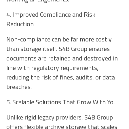
4. Improved Compliance and Risk
Reduction
Non-compliance can be far more costly
than storage itself. S4B Group ensures
documents are retained and destroyed in
line with regulatory requirements,
reducing the risk of fines, audits, or data
breaches.
5. Scalable Solutions That Grow With You
Unlike rigid legacy providers, S4B Group
offers flexible archive storage that scales