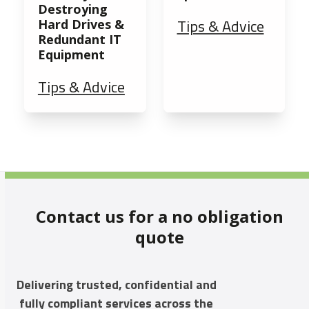
Destroying
Tips & Advice
Hard Drives &
Redundant IT
Equipment
Tips & Advice
Contact us for a no obligation
quote
Delivering trusted, confidential and
fully compliant services across the