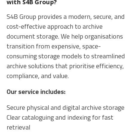
with S4B Group?
S4B Group provides a modern, secure, and
cost-effective approach to archive
document storage. We help organisations
transition from expensive, space-
consuming storage models to streamlined
archive solutions that prioritise efficiency,
compliance, and value.
Our service includes:
Secure physical and digital archive storage
Clear cataloguing and indexing for fast
retrieval