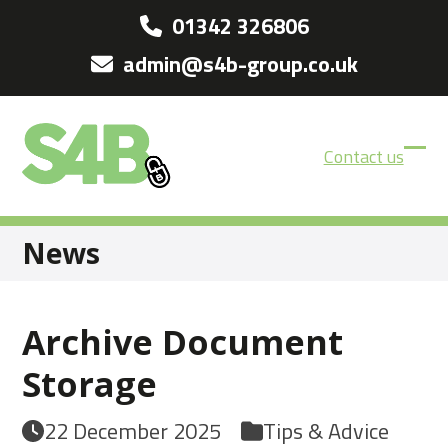
Skip
01342 326806
to
admin@s4b-group.co.uk
content
Contact us
Ope
Clos
mobi
mobi
men
men
News
Archive Document
Storage
22 December 2025
Tips & Advice