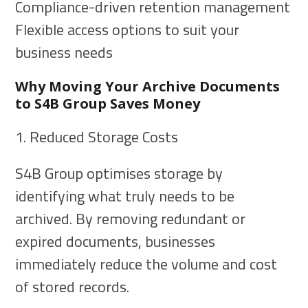
Compliance-driven retention management
Flexible access options to suit your
business needs
Why Moving Your Archive Documents
to S4B Group Saves Money
1. Reduced Storage Costs
S4B Group optimises storage by
identifying what truly needs to be
archived. By removing redundant or
expired documents, businesses
immediately reduce the volume and cost
of stored records.