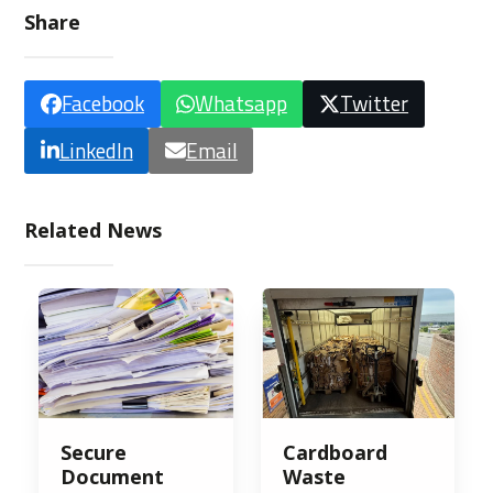
Share
Facebook
Whatsapp
Twitter
LinkedIn
Email
Related News
Secure
Cardboard
Document
Waste