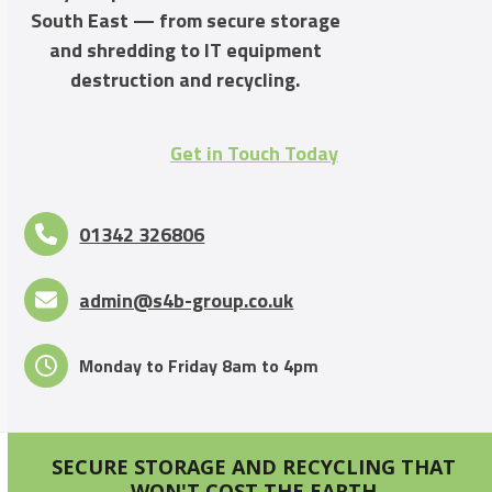
South East — from secure storage
and shredding to IT equipment
destruction and recycling.
Get in Touch Today
01342 326806
admin@s4b-group.co.uk
Monday to Friday 8am to 4pm
SECURE STORAGE AND RECYCLING THAT
WON'T COST THE EARTH