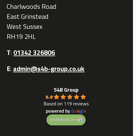
Charlwoods Road
East Grinstead
West Sussex
RH19 2HL
T
:
01342 326806
E
:
admin@s4b-group.co.uk
S4B Group
5.0
Based on 119 reviews
powered by
G
o
o
g
l
e
review us on