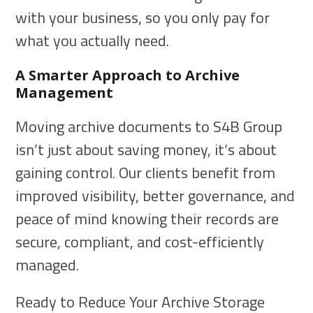
with your business, so you only pay for
what you actually need.
A Smarter Approach to Archive
Management
Moving archive documents to S4B Group
isn’t just about saving money, it’s about
gaining control. Our clients benefit from
improved visibility, better governance, and
peace of mind knowing their records are
secure, compliant, and cost-efficiently
managed.
Ready to Reduce Your Archive Storage