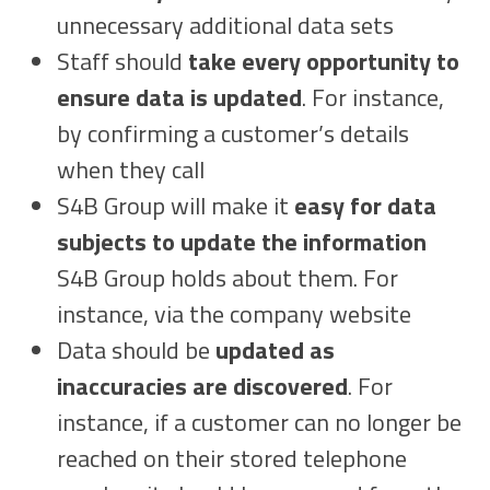
unnecessary additional data sets
Staff should
take every opportunity to
ensure data is updated
. For instance,
by confirming a customer’s details
when they call
S4B Group will make it
easy for data
subjects to update the information
S4B Group holds about them. For
instance, via the company website
Data should be
updated as
inaccuracies are discovered
. For
instance, if a customer can no longer be
reached on their stored telephone