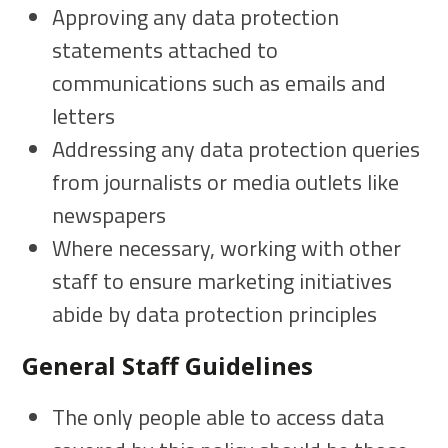
Approving any data protection
statements attached to
communications such as emails and
letters
Addressing any data protection queries
from journalists or media outlets like
newspapers
Where necessary, working with other
staff to ensure marketing initiatives
abide by data protection principles
General Staff Guidelines
The only people able to access data