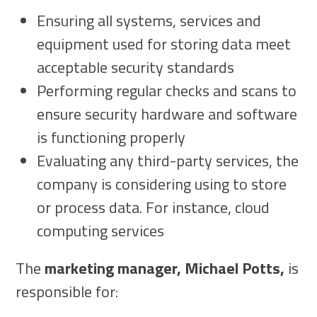
Ensuring all systems, services and
equipment used for storing data meet
acceptable security standards
Performing regular checks and scans to
ensure security hardware and software
is functioning properly
Evaluating any third-party services, the
company is considering using to store
or process data. For instance, cloud
computing services
The
marketing manager, Michael Potts,
is
responsible for: