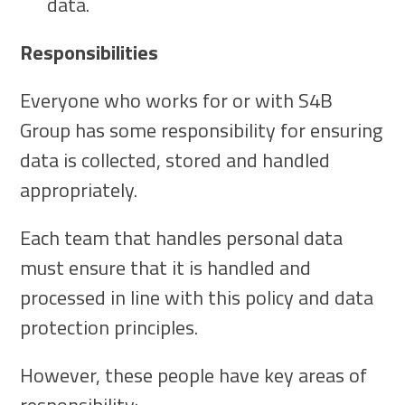
data.
Responsibilities
Everyone who works for or with S4B
Group has some responsibility for ensuring
data is collected, stored and handled
appropriately.
Each team that handles personal data
must ensure that it is handled and
processed in line with this policy and data
protection principles.
However, these people have key areas of