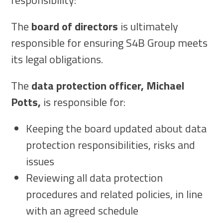
responsibility:
The
board of directors
is ultimately
responsible for ensuring S4B Group meets
its legal obligations.
The
data protection officer, Michael
Potts,
is responsible for:
Keeping the board updated about data
protection responsibilities, risks and
issues
Reviewing all data protection
procedures and related policies, in line
with an agreed schedule