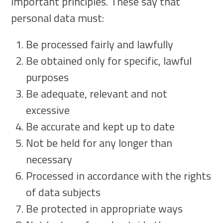
important principles. These say that
personal data must:
Be processed fairly and lawfully
Be obtained only for specific, lawful
purposes
Be adequate, relevant and not
excessive
Be accurate and kept up to date
Not be held for any longer than
necessary
Processed in accordance with the rights
of data subjects
Be protected in appropriate ways