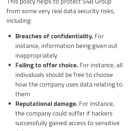
This policy helps to protect S4B Group
from some very real data security risks,
including:
Breaches of confidentiality.
For
instance, information being given out
inappropriately.
Failing to offer choice.
For instance, all
individuals should be free to choose
how the company uses data relating to
them
Reputational damage.
For instance,
the company could suffer if hackers
successfully gained access to sensitive