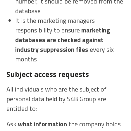
number, it should be removed from the
database
It is the marketing managers
responsibility to ensure
marketing
databases are checked against
industry suppression files
every six
months
Subject access requests
All individuals who are the subject of
personal data held by S4B Group are
entitled to:
Ask
what information
the company holds