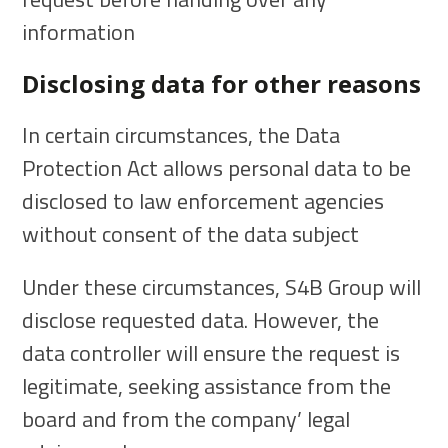
information
Disclosing data for other reasons
In certain circumstances, the Data
Protection Act allows personal data to be
disclosed to law enforcement agencies
without consent of the data subject
Under these circumstances, S4B Group will
disclose requested data. However, the
data controller will ensure the request is
legitimate, seeking assistance from the
board and from the company’ legal