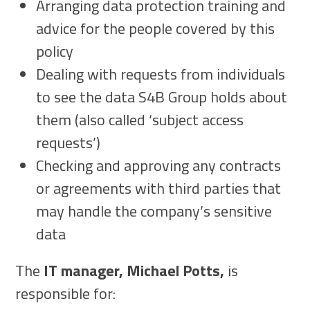
Arranging data protection training and
advice for the people covered by this
policy
Dealing with requests from individuals
to see the data S4B Group holds about
them (also called ‘subject access
requests’)
Checking and approving any contracts
or agreements with third parties that
may handle the company’s sensitive
data
The
IT manager, Michael Potts,
is
responsible for: