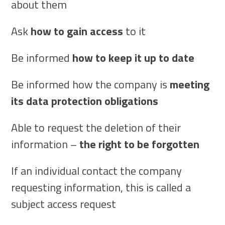
about them
Ask
how to gain access
to it
Be informed
how to keep it up to date
Be informed how the company is
meeting
its data protection obligations
Able to request the deletion of their
information –
the right to be forgotten
If an individual contact the company
requesting information, this is called a
subject access request