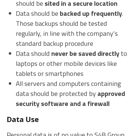
should be
sited in a secure location
Data should be
backed up frequently
.
Those backups should be tested
regularly, in line with the company’s
standard backup procedure
Data should
never be saved directly
to
laptops or other mobile devices like
tablets or smartphones
All servers and computers containing
data should be protected by
approved
security software and a firewall
Data Use
Personal data is of no value to S4B Group