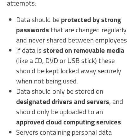
attempts:
Data should be
protected by strong
passwords
that are changed regularly
and never shared between employees
If data is
stored on removable media
(like a CD, DVD or USB stick) these
should be kept locked away securely
when not being used.
Data should only be stored on
designated drivers and servers
, and
should only be uploaded to an
approved cloud computing services
Servers containing personal data