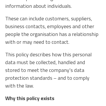
information about individuals.
These can include customers, suppliers,
business contacts, employees and other
people the organisation has a relationship
with or may need to contact.
This policy describes how this personal
data must be collected, handled and
stored to meet the company’s data
protection standards – and to comply
with the law.
Why this policy exists