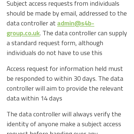
Subject access requests from individuals
should be made by email, addressed to the
data controller at
admin@s4b-
group.co.uk
. The data controller can supply
a standard request form, although
individuals do not have to use this
Access request for information held must
be responded to within 30 days. The data
controller will aim to provide the relevant
data within 14 days
The data controller will always verify the
identity of anyone make a subject access
request before handing over any