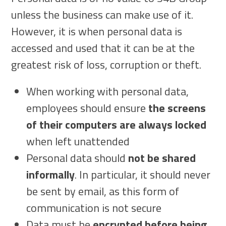
unless the business can make use of it.
However, it is when personal data is
accessed and used that it can be at the
greatest risk of loss, corruption or theft.
When working with personal data,
employees should ensure
the screens
of their computers are always locked
when left unattended
Personal data should
not be shared
informally
. In particular, it should never
be sent by email, as this form of
communication is not secure
Data must be
encrypted before being