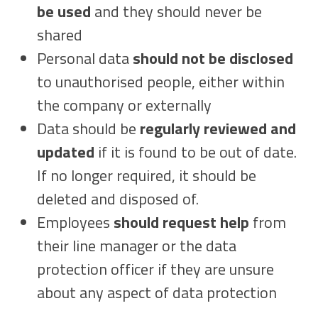
be used
and they should never be
shared
Personal data
should not be disclosed
to unauthorised people, either within
the company or externally
Data should be
regularly reviewed and
updated
if it is found to be out of date.
If no longer required, it should be
deleted and disposed of.
Employees
should request help
from
their line manager or the data
protection officer if they are unsure
about any aspect of data protection