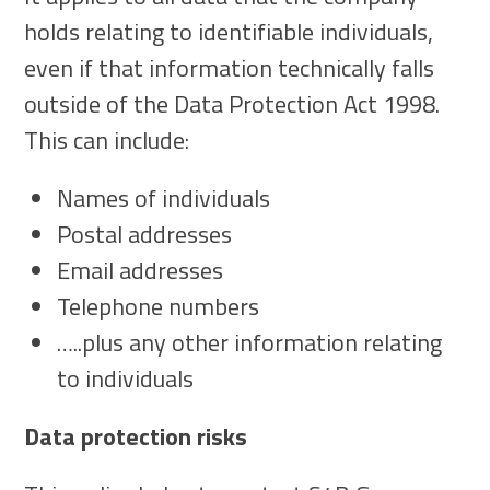
holds relating to identifiable individuals,
even if that information technically falls
outside of the Data Protection Act 1998.
This can include:
Names of individuals
Postal addresses
Email addresses
Telephone numbers
…..plus any other information relating
to individuals
Data protection risks