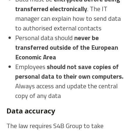
transferred electronically
. The IT
manager can explain how to send data
to authorised external contacts
Personal data should
never be
transferred outside of the European
Economic Area
Employees
should not save copies of
personal data to their own computers.
Always access and update the central
copy of any data
Data accuracy
The law requires S4B Group to take