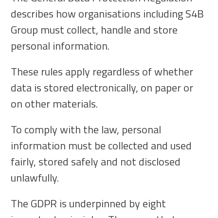
describes how organisations including S4B
Group must collect, handle and store
personal information.
These rules apply regardless of whether
data is stored electronically, on paper or
on other materials.
To comply with the law, personal
information must be collected and used
fairly, stored safely and not disclosed
unlawfully.
The GDPR is underpinned by eight