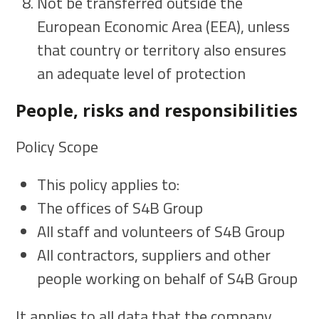
Not be transferred outside the
European Economic Area (EEA), unless
that country or territory also ensures
an adequate level of protection
People, risks and responsibilities
Policy Scope
This policy applies to:
The offices of S4B Group
All staff and volunteers of S4B Group
All contractors, suppliers and other
people working on behalf of S4B Group
It applies to all data that the company