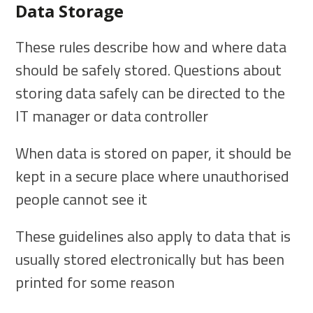
Data Storage
These rules describe how and where data
should be safely stored. Questions about
storing data safely can be directed to the
IT manager or data controller
When data is stored on paper, it should be
kept in a secure place where unauthorised
people cannot see it
These guidelines also apply to data that is
usually stored electronically but has been
printed for some reason