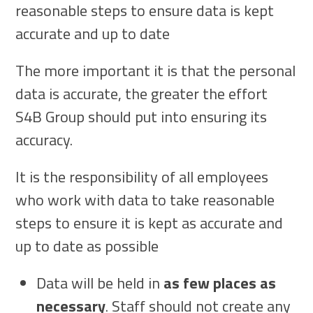
reasonable steps to ensure data is kept
accurate and up to date
The more important it is that the personal
data is accurate, the greater the effort
S4B Group should put into ensuring its
accuracy.
It is the responsibility of all employees
who work with data to take reasonable
steps to ensure it is kept as accurate and
up to date as possible
Data will be held in
as few places as
necessary
. Staff should not create any