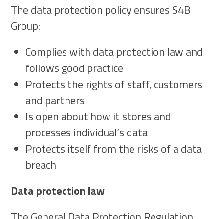
The data protection policy ensures S4B
Group:
Complies with data protection law and
follows good practice
Protects the rights of staff, customers
and partners
Is open about how it stores and
processes individual’s data
Protects itself from the risks of a data
breach
Data protection law
The General Data Protection Regulation