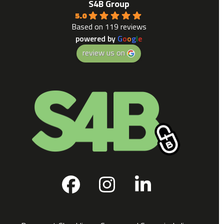
S4B Group
5.0
Based on 119 reviews
powered by
G
o
o
g
l
e
review us on
Facebook
Instagram
LinkedIn