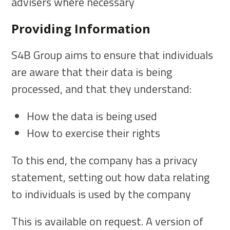
advisers where necessary
Providing Information
S4B Group aims to ensure that individuals
are aware that their data is being
processed, and that they understand:
How the data is being used
How to exercise their rights
To this end, the company has a privacy
statement, setting out how data relating
to individuals is used by the company
This is available on request. A version of