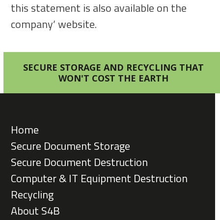
this statement is also available on the
company’ website.
SECURE STORAGE AND RECYCLING THAT
WON'T COST THE EARTH
Home
Secure Document Storage
Secure Document Destruction
Computer & IT Equipment Destruction
Recycling
About S4B