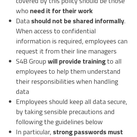
covered by this policy should be those
who
need it for their work
Data
should not be shared informally
.
When access to confidential
information is required, employees can
request it from their line managers
S4B Group
will provide training
to all
employees to help them understand
their responsibilities when handling
data
Employees should keep all data secure,
by taking sensible precautions and
following the guidelines below
In particular,
strong passwords must