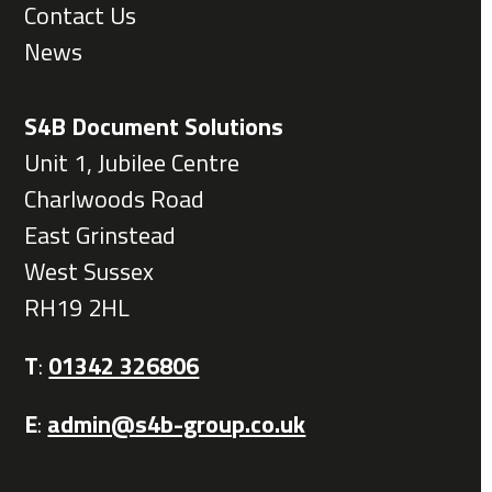
Contact Us
News
S4B Document Solutions
Unit 1, Jubilee Centre
Charlwoods Road
East Grinstead
West Sussex
RH19 2HL
T
:
01342 326806
E
:
admin@s4b-group.co.uk