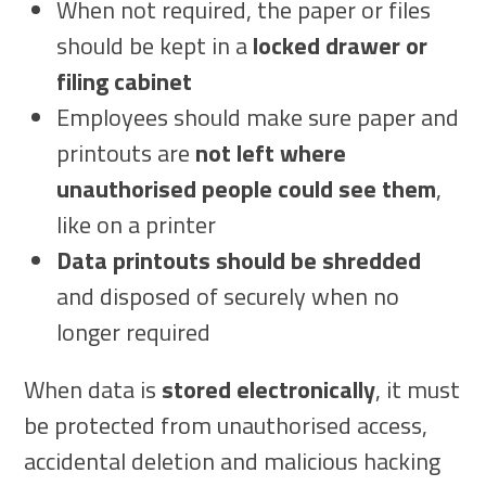
When not required, the paper or files
should be kept in a
locked drawer or
filing cabinet
Employees should make sure paper and
printouts are
not left where
unauthorised people could see them
,
like on a printer
Data printouts should be shredded
and disposed of securely when no
longer required
When data is
stored electronically
, it must
be protected from unauthorised access,
accidental deletion and malicious hacking