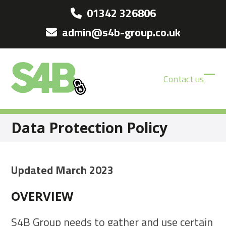
Skip
01342 326806
to
admin@s4b-group.co.uk
content
Contact us
Ope
Clos
mobi
mobi
men
men
Data Protection Policy
Updated March 2023
OVERVIEW
S4B Group needs to gather and use certain