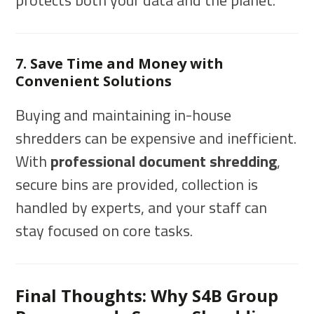
protects both your data and the planet.
7. Save Time and Money with
Convenient Solutions
Buying and maintaining in-house
shredders can be expensive and inefficient.
With
professional document shredding
,
secure bins are provided, collection is
handled by experts, and your staff can
stay focused on core tasks.
Final Thoughts: Why S4B Group