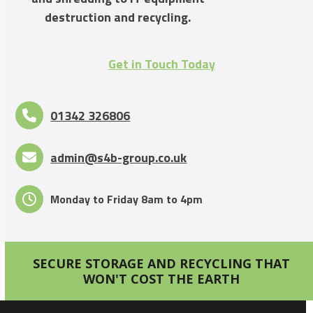
destruction and recycling.
Get in Touch Today
01342 326806
admin@s4b-group.co.uk
Monday to Friday 8am to 4pm
SECURE STORAGE AND RECYCLING THAT
WON'T COST THE EARTH