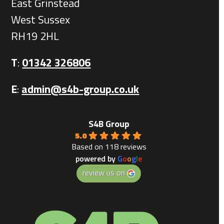
East Grinstead
West Sussex
RH19 2HL
T
:
01342 326806
E
:
admin@s4b-group.co.uk
S4B Group
5.0
Based on 118 reviews
powered by
G
o
o
g
l
e
review us on