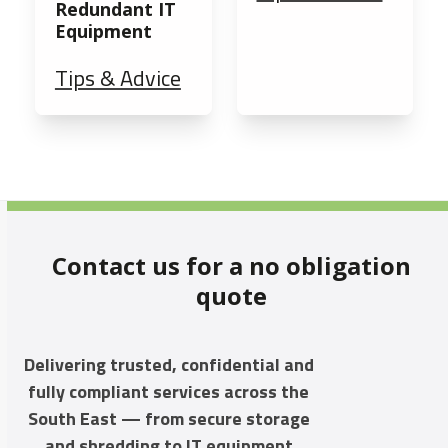
Redundant IT
Equipment
Tips & Advice
Contact us for a no obligation
quote
Delivering trusted, confidential and
fully compliant services across the
South East — from secure storage
and shredding to IT equipment