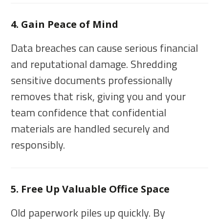
4. Gain Peace of Mind
Data breaches can cause serious financial
and reputational damage. Shredding
sensitive documents professionally
removes that risk, giving you and your
team confidence that confidential
materials are handled securely and
responsibly.
5. Free Up Valuable Office Space
Old paperwork piles up quickly. By