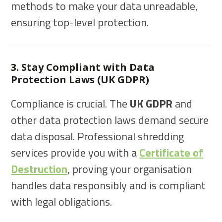
methods to make your data unreadable,
ensuring top-level protection.
3. Stay Compliant with Data
Protection Laws (UK GDPR)
Compliance is crucial. The
UK GDPR
and
other data protection laws demand secure
data disposal. Professional shredding
services provide you with a
Certificate of
Destruction
, proving your organisation
handles data responsibly and is compliant
with legal obligations.