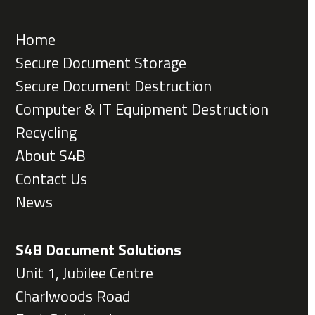
Home
Secure Document Storage
Secure Document Destruction
Computer & IT Equipment Destruction
Recycling
About S4B
Contact Us
News
S4B Document Solutions
Unit 1, Jubilee Centre
Charlwoods Road