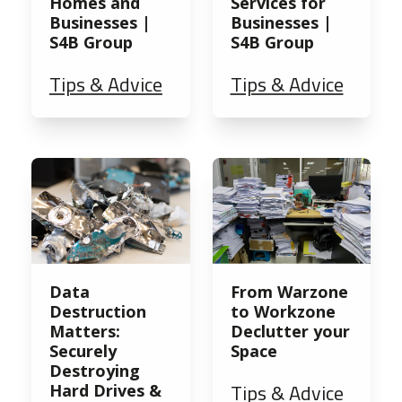
Homes and
Services for
Businesses |
Businesses |
S4B Group
S4B Group
Tips & Advice
Tips & Advice
Data
From Warzone
Destruction
to Workzone
Matters:
Declutter your
Securely
Space
Destroying
Tips & Advice
Hard Drives &