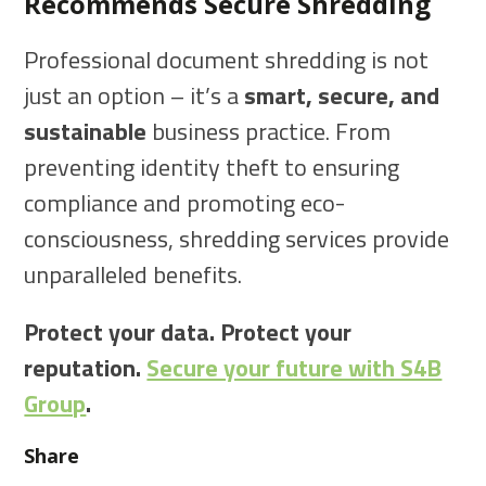
Recommends Secure Shredding
Professional document shredding is not
just an option – it’s a
smart, secure, and
sustainable
business practice. From
preventing identity theft to ensuring
compliance and promoting eco-
consciousness, shredding services provide
unparalleled benefits.
Protect your data. Protect your
reputation.
Secure your future with S4B
Group
.
Share