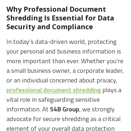
Why Professional Document
Shredding Is Essential for Data
Security and Compliance
In today’s data-driven world, protecting
your personal and business information is
more important than ever. Whether you’re
a small business owner, a corporate leader,
or an individual concerned about privacy,
professional document shredding
plays a
vital role in safeguarding sensitive
information. At
S4B Group
, we strongly
advocate for secure shredding as a critical
element of your overall data protection