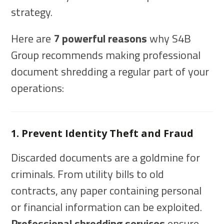
strategy.
Here are
7 powerful reasons
why S4B
Group recommends making professional
document shredding a regular part of your
operations:
1. Prevent Identity Theft and Fraud
Discarded documents are a goldmine for
criminals. From utility bills to old
contracts, any paper containing personal
or financial information can be exploited.
Professional shredding services
ensure