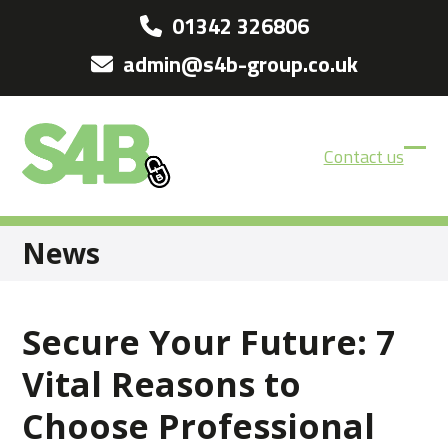
Skip
01342 326806
to
admin@s4b-group.co.uk
content
Contact us
Ope
Clos
mobi
mobi
men
men
News
Secure Your Future: 7
Vital Reasons to
Choose Professional