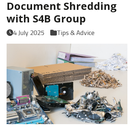
Document Shredding
with S4B Group
4 July 2025
Tips & Advice