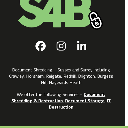
Facebook
Instagram
LinkedIn
Document Shredding – Sussex and Surrey including
Crawley, Horsham, Reigate, Redhill, Brighton, Burgess
Hill, Haywards Heath
We offer the following Services –
Document
Shredding & Destruction
,
Document Storage
,
IT
Destruction