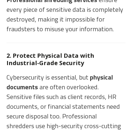
every piece of sensitive data is completely
destroyed, making it impossible for
fraudsters to misuse your information.
2. Protect Physical Data with
Industrial-Grade Security
Cybersecurity is essential, but
physical
documents
are often overlooked.
Sensitive files such as client records, HR
documents, or financial statements need
secure disposal too. Professional
shredders use high-security cross-cutting