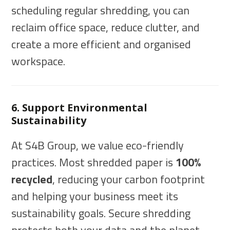
scheduling regular shredding, you can
reclaim office space, reduce clutter, and
create a more efficient and organised
workspace.
6. Support Environmental
Sustainability
At S4B Group, we value eco-friendly
practices. Most shredded paper is
100%
recycled
, reducing your carbon footprint
and helping your business meet its
sustainability goals. Secure shredding