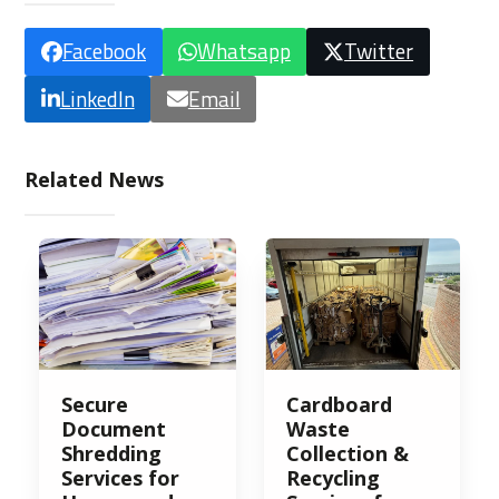
Facebook
Whatsapp
Twitter
LinkedIn
Email
Related News
Secure
Cardboard
Document
Waste
Shredding
Collection &
Services for
Recycling