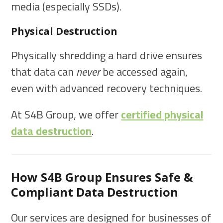
media (especially SSDs).
Physical Destruction
Physically shredding a hard drive ensures
that data can
never
be accessed again,
even with advanced recovery techniques.
At S4B Group, we offer
certified physical
data destruction
.
How S4B Group Ensures Safe &
Compliant Data Destruction
Our services are designed for businesses of