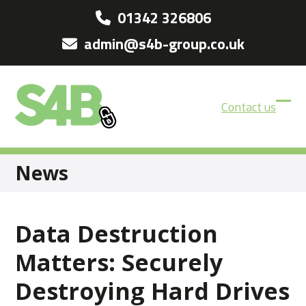
Skip
01342 326806
to
admin@s4b-group.co.uk
content
Contact us
Ope
Clos
mobi
mobi
men
men
News
Data Destruction
Matters: Securely
Destroying Hard Drives