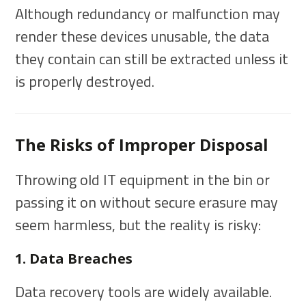
Although redundancy or malfunction may
render these devices unusable, the data
they contain can still be extracted unless it
is properly destroyed.
The Risks of Improper Disposal
Throwing old IT equipment in the bin or
passing it on without secure erasure may
seem harmless, but the reality is risky:
1. Data Breaches
Data recovery tools are widely available.