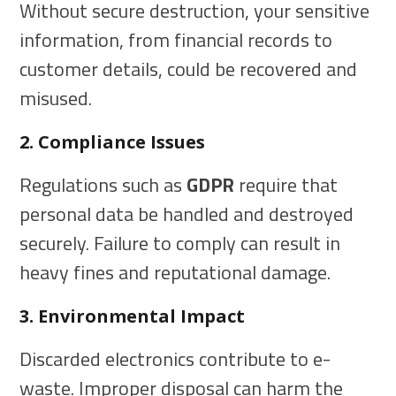
Without secure destruction, your sensitive
information, from financial records to
customer details, could be recovered and
misused.
2. Compliance Issues
Regulations such as
GDPR
require that
personal data be handled and destroyed
securely. Failure to comply can result in
heavy fines and reputational damage.
3. Environmental Impact
Discarded electronics contribute to e-
waste. Improper disposal can harm the