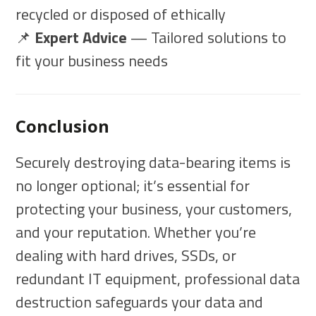
recycled or disposed of ethically
📌
Expert Advice
— Tailored solutions to
fit your business needs
Conclusion
Securely destroying data-bearing items is
no longer optional; it’s essential for
protecting your business, your customers,
and your reputation. Whether you’re
dealing with hard drives, SSDs, or
redundant IT equipment, professional data
destruction safeguards your data and