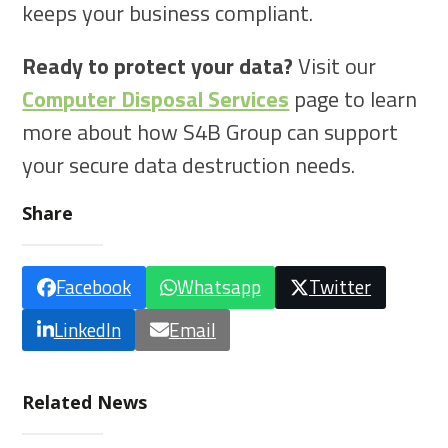
keeps your business compliant.
Ready to protect your data?
Visit our
Computer Disposal Services
page to learn
more about how S4B Group can support
your secure data destruction needs.
Share
Facebook
Whatsapp
Twitter
LinkedIn
Email
Related News