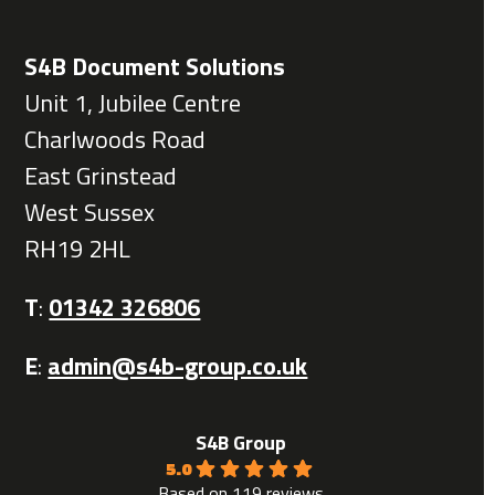
S4B Document Solutions
Unit 1, Jubilee Centre
Charlwoods Road
East Grinstead
West Sussex
RH19 2HL
T
:
01342 326806
E
:
admin@s4b-group.co.uk
S4B Group
5.0
Based on 119 reviews