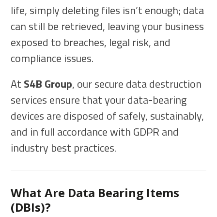
life, simply deleting files isn’t enough; data
can still be retrieved, leaving your business
exposed to breaches, legal risk, and
compliance issues.
At
S4B Group
, our secure data destruction
services ensure that your data-bearing
devices are disposed of safely, sustainably,
and in full accordance with GDPR and
industry best practices.
What Are Data Bearing Items
(DBIs)?