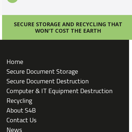
SECURE STORAGE AND RECYCLING THAT
WON'T COST THE EARTH
Home
Secure Document Storage
Secure Document Destruction
Computer & IT Equipment Destruction
Recycling
About S4B
Contact Us
News