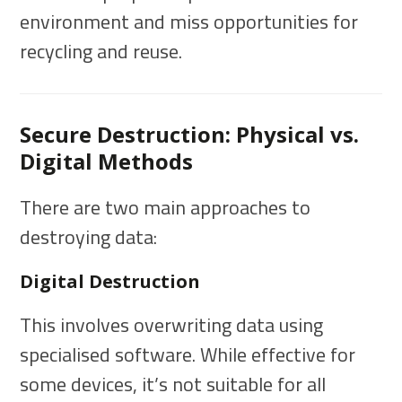
environment and miss opportunities for
recycling and reuse.
Secure Destruction: Physical vs.
Digital Methods
There are two main approaches to
destroying data:
Digital Destruction
This involves overwriting data using
specialised software. While effective for
some devices, it’s not suitable for all