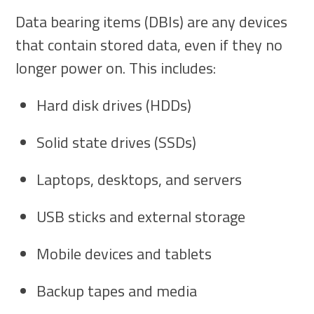
Data bearing items (DBIs) are any devices
that contain stored data, even if they no
longer power on. This includes:
Hard disk drives (HDDs)
Solid state drives (SSDs)
Laptops, desktops, and servers
USB sticks and external storage
Mobile devices and tablets
Backup tapes and media