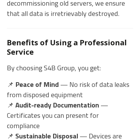
decommissioning old servers, we ensure
that all data is irretrievably destroyed.
Benefits of Using a Professional
Service
By choosing S4B Group, you get:
📌
Peace of Mind
— No risk of data leaks
from disposed equipment
📌
Audit-ready Documentation
—
Certificates you can present for
compliance
📌
Sustainable Disposal
— Devices are