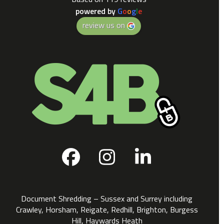
powered by
G
o
o
g
l
e
review us on
Facebook
Instagram
LinkedIn
Document Shredding – Sussex and Surrey including
Crawley, Horsham, Reigate, Redhill, Brighton, Burgess
Hill, Haywards Heath