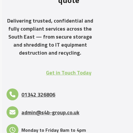
quote
Delivering trusted, confidential and
fully compliant services across the
South East — from secure storage
and shredding to IT equipment
destruction and recycling.
Get in Touch Today
01342 326806
admin@s4b-group.co.uk
Monday to Friday 8am to 4pm