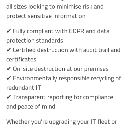
all sizes looking to minimise risk and
protect sensitive information:
✔ Fully compliant with GDPR and data
protection standards
✔ Certified destruction with audit trail and
certificates
✔ On-site destruction at our premises
✔ Environmentally responsible recycling of
redundant IT
✔ Transparent reporting for compliance
and peace of mind
Whether you’re upgrading your IT fleet or