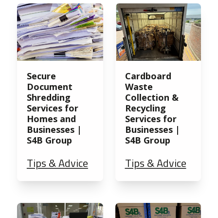
Secure
Cardboard
Document
Waste
Shredding
Collection &
Services for
Recycling
Homes and
Services for
Businesses |
Businesses |
S4B Group
S4B Group
Tips & Advice
Tips & Advice