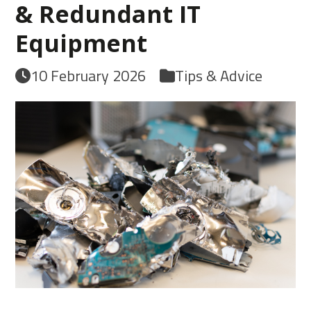
& Redundant IT
Equipment
10 February 2026
Tips & Advice