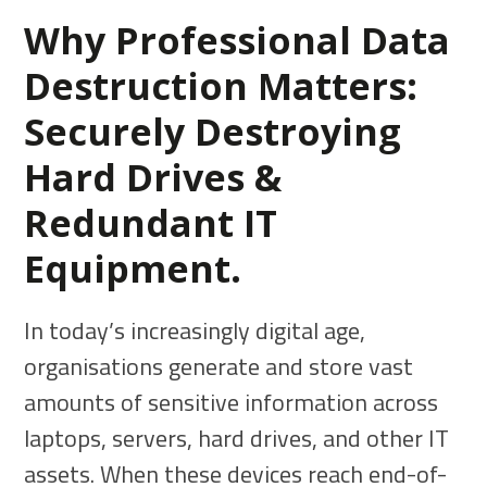
Why Professional Data
Destruction Matters:
Securely Destroying
Hard Drives &
Redundant IT
Equipment.
In today’s increasingly digital age,
organisations generate and store vast
amounts of sensitive information across
laptops, servers, hard drives, and other IT
assets. When these devices reach end-of-