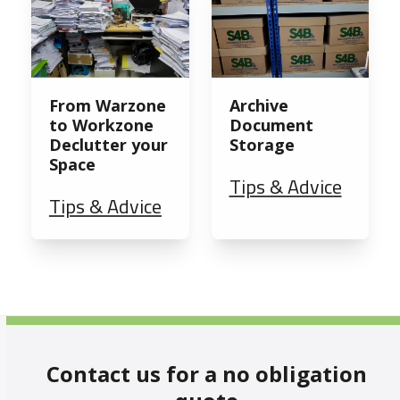
From Warzone
Archive
to Workzone
Document
Declutter your
Storage
Space
Tips & Advice
Tips & Advice
Contact us for a no obligation