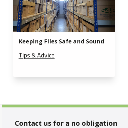
Keeping Files Safe and Sound
Tips & Advice
Contact us for a no obligation