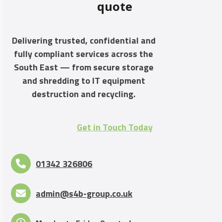
quote
Delivering trusted, confidential and
fully compliant services across the
South East — from secure storage
and shredding to IT equipment
destruction and recycling.
Get in Touch Today
01342 326806
admin@s4b-group.co.uk