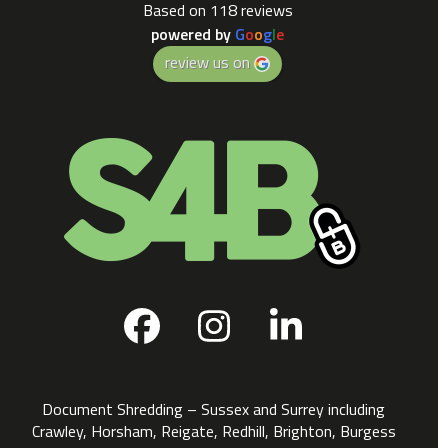
Based on 118 reviews
powered by
G
o
o
g
l
e
review us on
Facebook
Instagram
LinkedIn
Document Shredding – Sussex and Surrey including
Crawley, Horsham, Reigate, Redhill, Brighton, Burgess