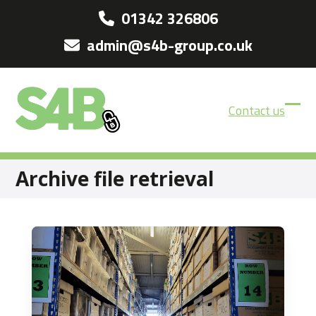
Skip
01342 326806
to
admin@s4b-group.co.uk
content
Contact us
Ope
Clos
mobi
mobi
men
men
Archive file retrieval