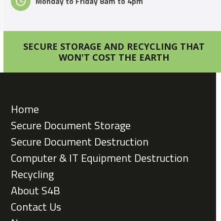
Monday to Friday 8am to 4pm
SECURE STORAGE AND RECYCLING THAT
WON'T COST THE EARTH
Home
Secure Document Storage
Secure Document Destruction
Computer & IT Equipment Destruction
Recycling
About S4B
Contact Us