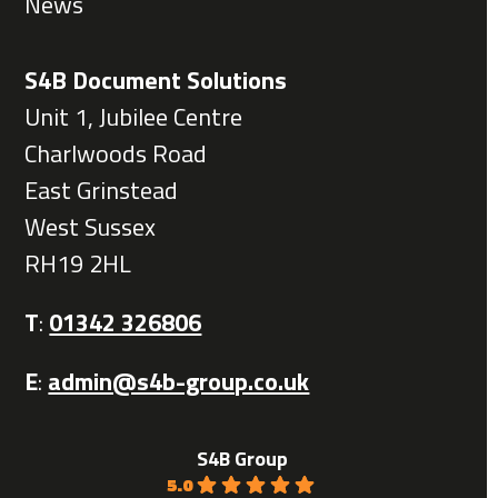
News
S4B Document Solutions
Unit 1, Jubilee Centre
Charlwoods Road
East Grinstead
West Sussex
RH19 2HL
T
:
01342 326806
E
:
admin@s4b-group.co.uk
S4B Group
5.0