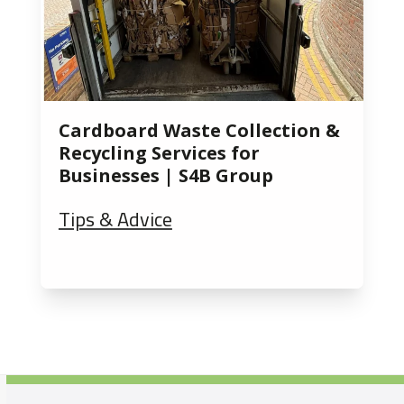
Cardboard Waste Collection &
Recycling Services for
Businesses | S4B Group
Tips & Advice