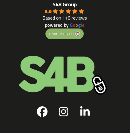
S4B Group
5.0
Based on 118 reviews
powered by
G
o
o
g
l
e
review us on
Facebook
Instagram
LinkedIn