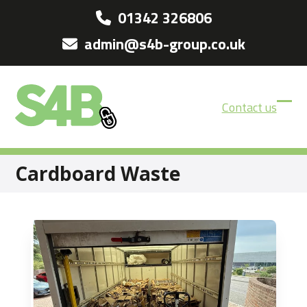
Skip
01342 326806
to
admin@s4b-group.co.uk
content
Contact us
Ope
Clos
mobi
mobi
men
men
Cardboard Waste