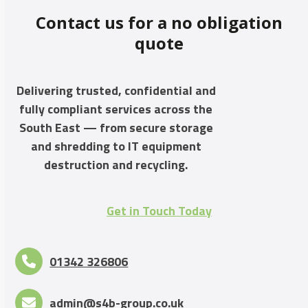
Contact us for a no obligation
quote
Delivering trusted, confidential and
fully compliant services across the
South East — from secure storage
and shredding to IT equipment
destruction and recycling.
Get in Touch Today
01342 326806
admin@s4b-group.co.uk