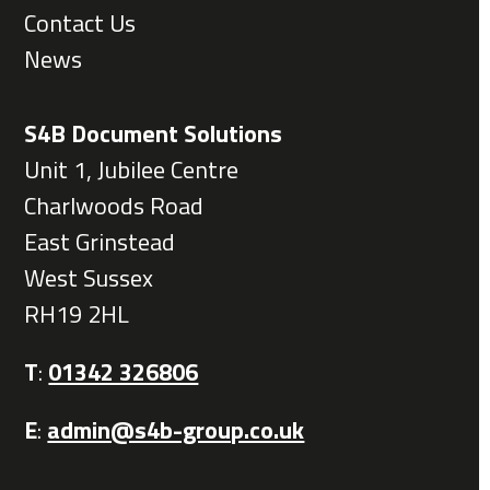
Contact Us
News
S4B Document Solutions
Unit 1, Jubilee Centre
Charlwoods Road
East Grinstead
West Sussex
RH19 2HL
T
:
01342 326806
E
:
admin@s4b-group.co.uk