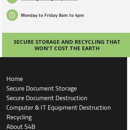
Monday to Friday 8am to 4pm
SECURE STORAGE AND RECYCLING THAT
WON'T COST THE EARTH
Home
Secure Document Storage
Secure Document Destruction
Computer & IT Equipment Destruction
Recycling
About S4B