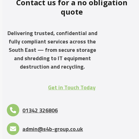
Contact us for a no obligation
quote
Delivering trusted, confidential and
fully compliant services across the
South East — from secure storage
and shredding to IT equipment
destruction and recycling.
Get in Touch Today
01342 326806
admin@s4b-group.co.uk