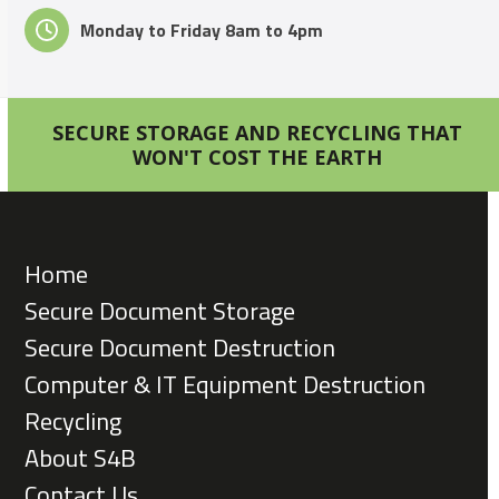
Monday to Friday 8am to 4pm
SECURE STORAGE AND RECYCLING THAT
WON'T COST THE EARTH
Home
Secure Document Storage
Secure Document Destruction
Computer & IT Equipment Destruction
Recycling
About S4B
Contact Us