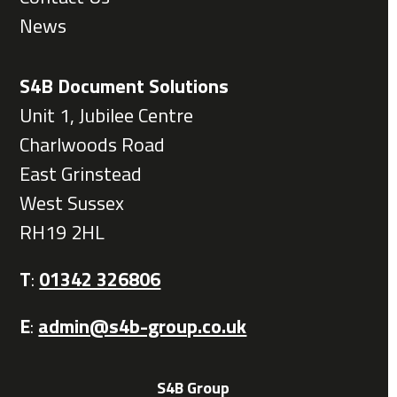
News
S4B Document Solutions
Unit 1, Jubilee Centre
Charlwoods Road
East Grinstead
West Sussex
RH19 2HL
T
:
01342 326806
E
:
admin@s4b-group.co.uk
S4B Group