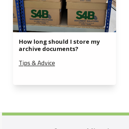
How long should I store my
archive documents?
Tips & Advice