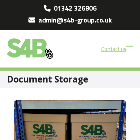
Skip
01342 326806
to
admin@s4b-group.co.uk
content
Contact us
Ope
Clos
mobi
mobi
men
men
Document Storage