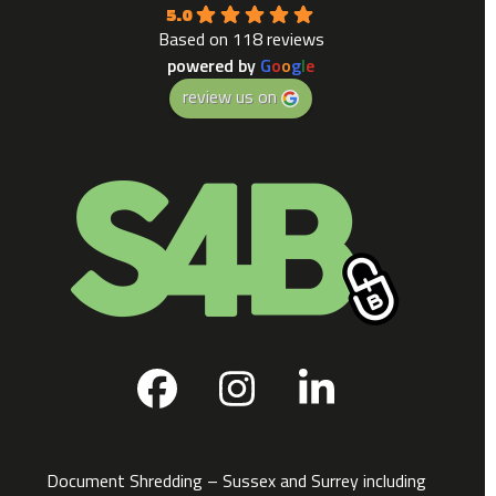
5.0
Based on 118 reviews
powered by
G
o
o
g
l
e
review us on
Facebook
Instagram
LinkedIn
Document Shredding – Sussex and Surrey including