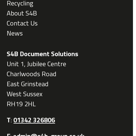
Recycling
About S4B
Contact Us
News
S4B Document Solutions
Unit 1, Jubilee Centre
Charlwoods Road
East Grinstead
West Sussex
RH19 2HL
T
:
01342 326806
E
:
admin@s4b-group.co.uk