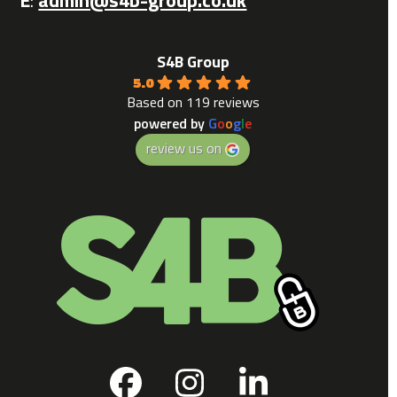
S4B Group
5.0
Based on 119 reviews
powered by
G
o
o
g
l
e
review us on
Facebook
Instagram
LinkedIn