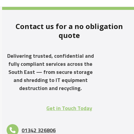
Contact us for a no obligation
quote
Delivering trusted, confidential and
fully compliant services across the
South East — from secure storage
and shredding to IT equipment
destruction and recycling.
Get in Touch Today
01342 326806