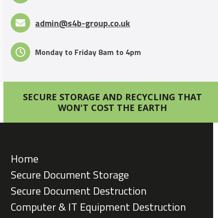
admin@s4b-group.co.uk
Monday to Friday 8am to 4pm
SECURE STORAGE AND RECYCLING THAT
WON'T COST THE EARTH
Home
Secure Document Storage
Secure Document Destruction
Computer & IT Equipment Destruction