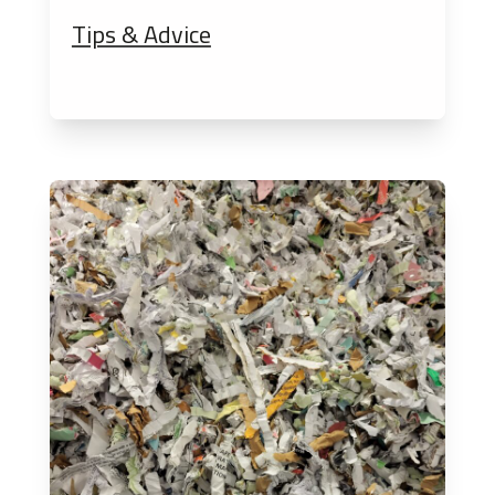
Tips & Advice