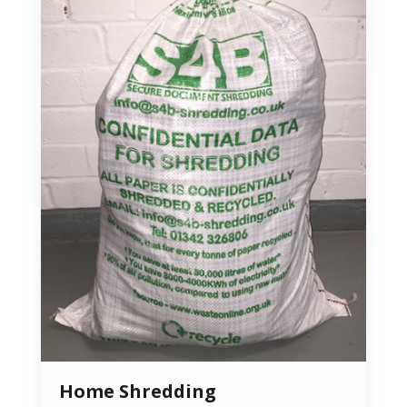
Home Shredding