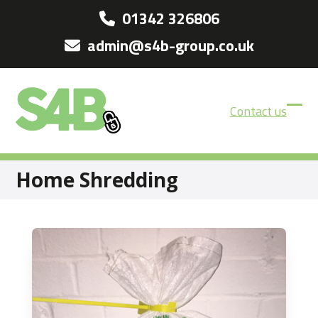
Skip
01342 326806
to
admin@s4b-group.co.uk
content
Contact us
Ope
Clos
mobi
mobi
men
men
Home Shredding