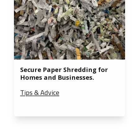
Secure Paper Shredding for
Homes and Businesses.
Tips & Advice