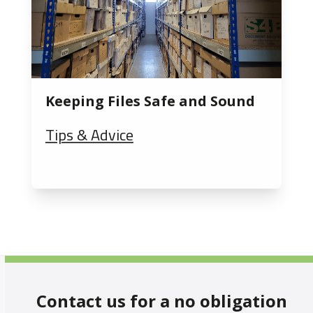
Keeping Files Safe and Sound
Tips & Advice
Contact us for a no obligation