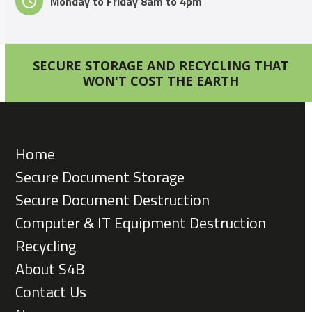
Monday to Friday 8am to 4pm
SECURE STORAGE AND RECYCLING THAT
WON'T COST THE EARTH
Home
Secure Document Storage
Secure Document Destruction
Computer & IT Equipment Destruction
Recycling
About S4B
Contact Us