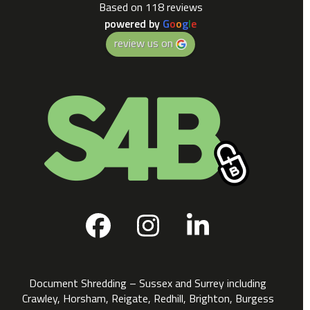
Based on 118 reviews
powered by
G
o
o
g
l
e
review us on
Facebook
Instagram
LinkedIn
Document Shredding – Sussex and Surrey including
Crawley, Horsham, Reigate, Redhill, Brighton, Burgess