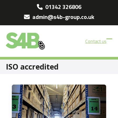
Skip
01342 326806
to
admin@s4b-group.co.uk
content
Contact us
Ope
Clos
mobi
mobi
men
men
ISO accredited