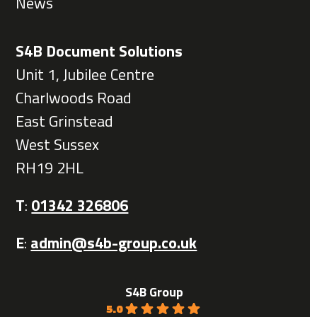
News
S4B Document Solutions
Unit 1, Jubilee Centre
Charlwoods Road
East Grinstead
West Sussex
RH19 2HL
T
:
01342 326806
E
:
admin@s4b-group.co.uk
S4B Group
5.0