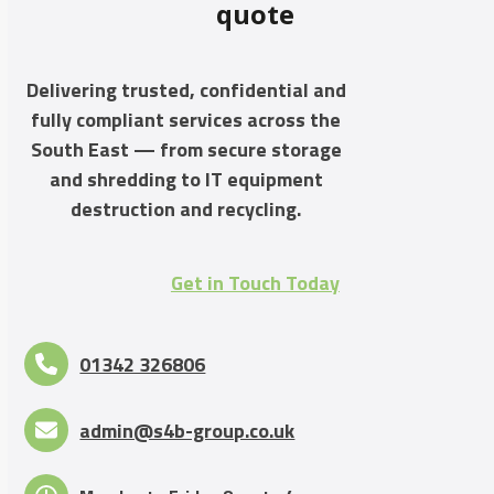
quote
Delivering trusted, confidential and
fully compliant services across the
South East — from secure storage
and shredding to IT equipment
destruction and recycling.
Get in Touch Today
01342 326806
admin@s4b-group.co.uk