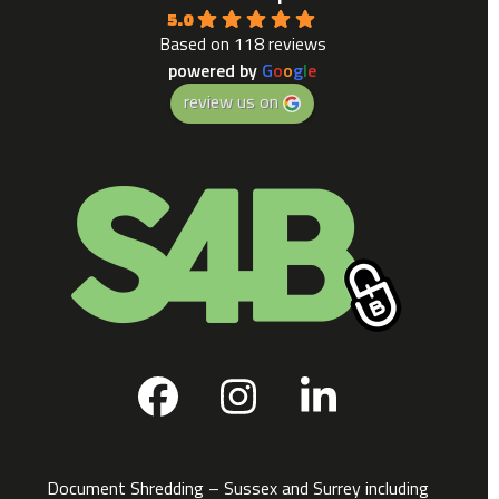
5.0
Based on 118 reviews
powered by
G
o
o
g
l
e
review us on
Facebook
Instagram
LinkedIn
Document Shredding – Sussex and Surrey including