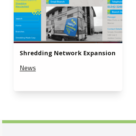
Shredding Network Expansion
News