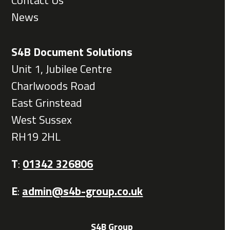
Contact Us
News
S4B Document Solutions
Unit 1, Jubilee Centre
Charlwoods Road
East Grinstead
West Sussex
RH19 2HL
T
:
01342 326806
E
:
admin@s4b-group.co.uk
S4B Group