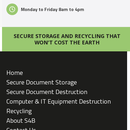
Monday to Friday 8am to 4pm
SECURE STORAGE AND RECYCLING THAT
WON'T COST THE EARTH
Home
Secure Document Storage
Secure Document Destruction
Computer & IT Equipment Destruction
Recycling
About S4B