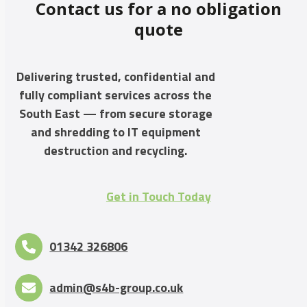
Contact us for a no obligation
quote
Delivering trusted, confidential and
fully compliant services across the
South East — from secure storage
and shredding to IT equipment
destruction and recycling.
Get in Touch Today
01342 326806
admin@s4b-group.co.uk