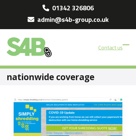
Skip
01342 326806
to
admin@s4b-group.co.uk
content
Contact us
Ope
Clos
mobi
mobi
men
men
nationwide coverage