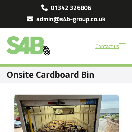
Skip
01342 326806
to
admin@s4b-group.co.uk
content
Contact us
Ope
Clos
mobi
mobi
men
men
Onsite Cardboard Bin