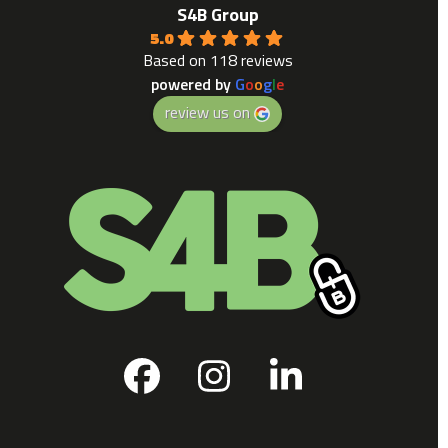
S4B Group
5.0
Based on 118 reviews
powered by
G
o
o
g
l
e
review us on
Facebook
Instagram
LinkedIn