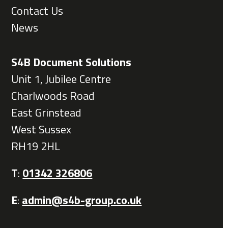
Contact Us
News
S4B Document Solutions
Unit 1, Jubilee Centre
Charlwoods Road
East Grinstead
West Sussex
RH19 2HL
T
:
01342 326806
E
:
admin@s4b-group.co.uk