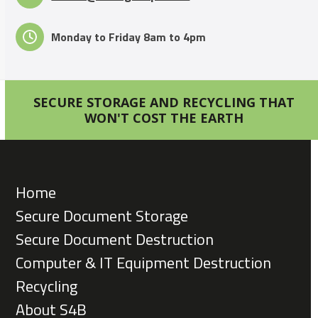
Monday to Friday 8am to 4pm
SECURE STORAGE AND RECYCLING THAT
WON'T COST THE EARTH
Home
Secure Document Storage
Secure Document Destruction
Computer & IT Equipment Destruction
Recycling
About S4B