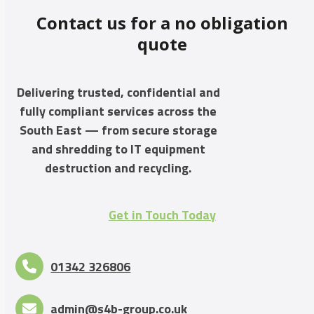
Contact us for a no obligation
quote
Delivering trusted, confidential and
fully compliant services across the
South East — from secure storage
and shredding to IT equipment
destruction and recycling.
Get in Touch Today
01342 326806
admin@s4b-group.co.uk