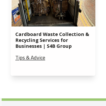
Cardboard Waste Collection &
Recycling Services for
Businesses | S4B Group
Tips & Advice