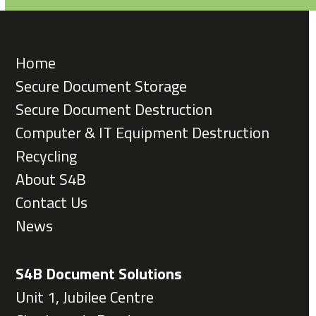
Home
Secure Document Storage
Secure Document Destruction
Computer & IT Equipment Destruction
Recycling
About S4B
Contact Us
News
S4B Document Solutions
Unit 1, Jubilee Centre