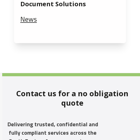
Document Solutions
News
Contact us for a no obligation
quote
Delivering trusted, confidential and
fully compliant services across the