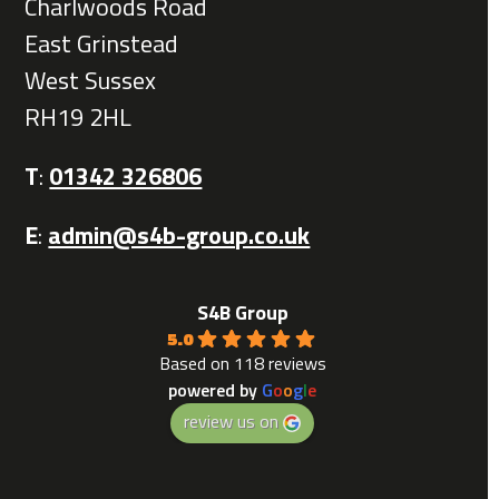
Charlwoods Road
East Grinstead
West Sussex
RH19 2HL
T
:
01342 326806
E
:
admin@s4b-group.co.uk
S4B Group
5.0
Based on 118 reviews
powered by
G
o
o
g
l
e
review us on