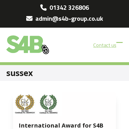
Skip
01342 326806
to
admin@s4b-group.co.uk
content
Contact us
Ope
Clos
mobi
mobi
men
men
sussex
International Award for S4B