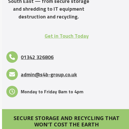
South East — from secure storage
and shredding to IT equipment
destruction and recycling.
Get in Touch Today
01342 326806
admin@s4b-group.co.uk
Monday to Friday 8am to 4pm
SECURE STORAGE AND RECYCLING THAT
WON'T COST THE EARTH