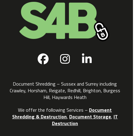
Facebook
Instagram
LinkedIn
Document Shredding – Sussex and Surrey including
Crawley, Horsham, Reigate, Redhill, Brighton, Burgess
Hill, Haywards Heath
We offer the following Services –
Document
Shredding & Destruction
,
Document Storage
,
IT
Destruction