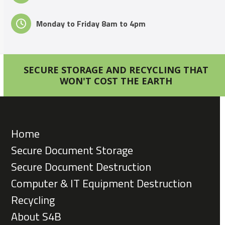
Monday to Friday 8am to 4pm
SECURE STORAGE AND RECYCLING THAT
WON'T COST THE EARTH
Home
Secure Document Storage
Secure Document Destruction
Computer & IT Equipment Destruction
Recycling
About S4B