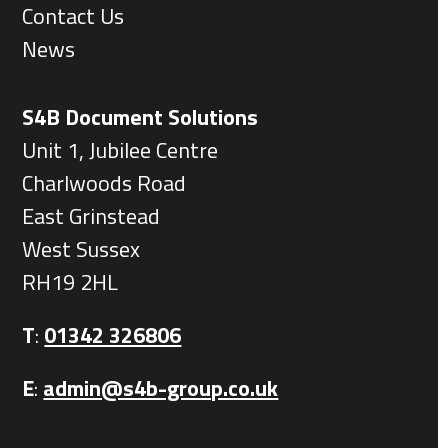
Contact Us
News
S4B Document Solutions
Unit 1, Jubilee Centre
Charlwoods Road
East Grinstead
West Sussex
RH19 2HL
T
:
01342 326806
E
:
admin@s4b-group.co.uk