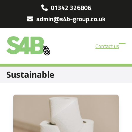
Skip
01342 326806
to
admin@s4b-group.co.uk
content
Contact us
Ope
Clos
mobi
mobi
men
men
Sustainable