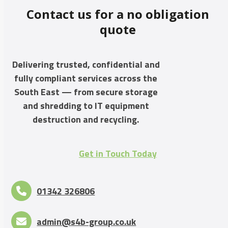
Contact us for a no obligation
quote
Delivering trusted, confidential and
fully compliant services across the
South East — from secure storage
and shredding to IT equipment
destruction and recycling.
Get in Touch Today
01342 326806
admin@s4b-group.co.uk