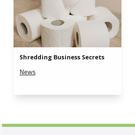
Shredding Business Secrets
News