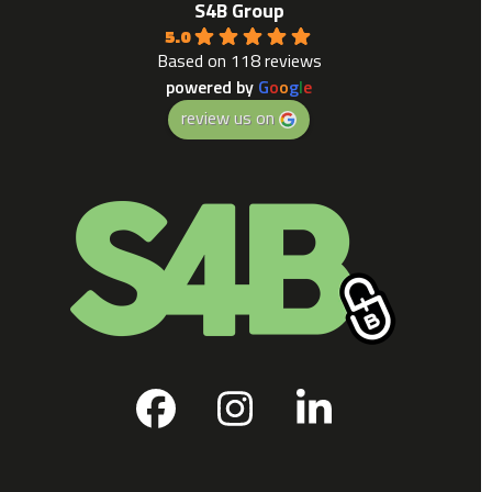
S4B Group
5.0
Based on 118 reviews
powered by
G
o
o
g
l
e
review us on
Facebook
Instagram
LinkedIn