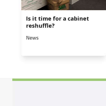
Is it time for a cabinet
reshuffle?
News