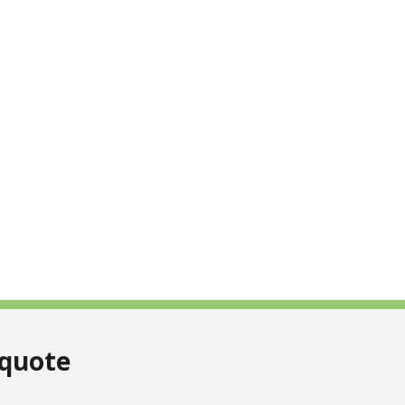
 quote