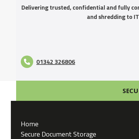
Delivering trusted, confidential and fully 
and shredding to IT
01342 326806
SECU
Home
Secure Document Storage