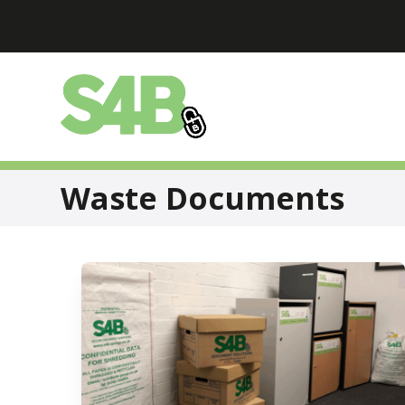
Skip
to
content
Waste Documents