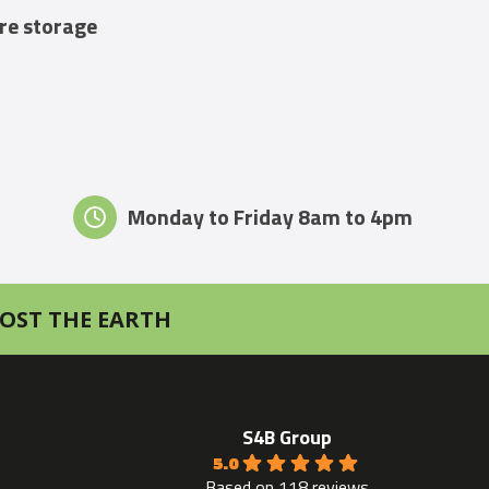
ure storage
Monday to Friday 8am to 4pm
OST THE EARTH
S4B Group
5.0
Based on 118 reviews