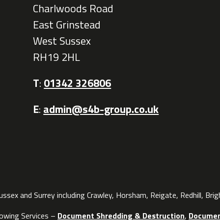
Charlwoods Road
East Grinstead
West Sussex
RH19 2HL
T
:
01342 326806
E
:
admin@s4b-group.co.uk
sex and Surrey including Crawley, Horsham, Reigate, Redhill, Bri
lowing Services –
Document Shredding & Destruction
,
Documen