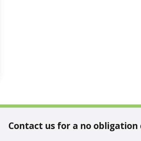
Contact us for a no obligation