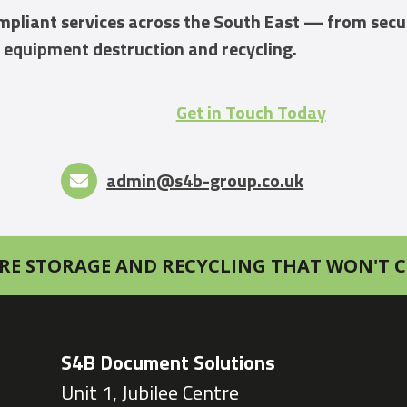
compliant services across the South East — from sec
 equipment destruction and recycling.
Get in Touch Today
admin@s4b-group.co.uk
RE STORAGE AND RECYCLING THAT WON'T C
S4B Document Solutions
Unit 1, Jubilee Centre