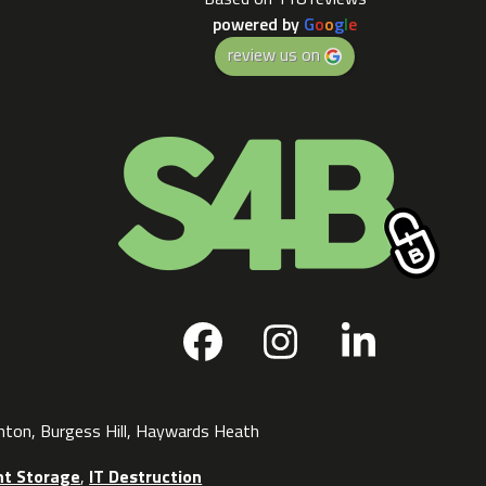
powered by
G
o
o
g
l
e
review us on
Facebook
Instagram
LinkedI
ghton, Burgess Hill, Haywards Heath
t Storage
,
IT Destruction