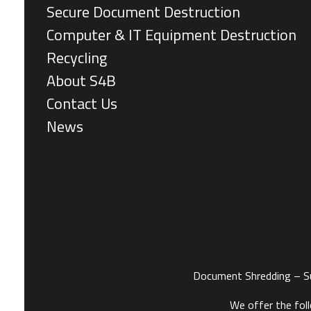
Secure Document Destruction
Computer & IT Equipment Destruction
Recycling
About S4B
Contact Us
News
Document Shredding – Sus
We offer the fol