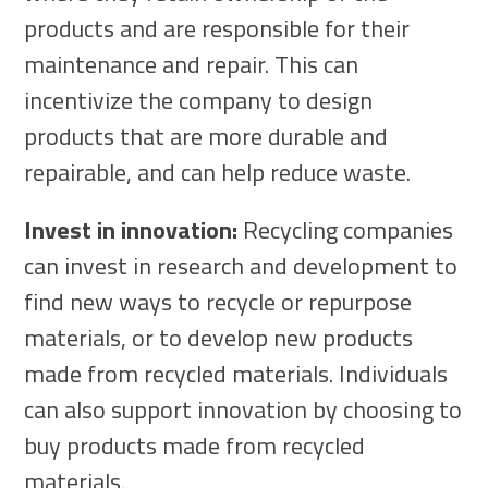
products and are responsible for their
maintenance and repair. This can
incentivize the company to design
products that are more durable and
repairable, and can help reduce waste.
Invest in innovation:
Recycling companies
can invest in research and development to
find new ways to recycle or repurpose
materials, or to develop new products
made from recycled materials. Individuals
can also support innovation by choosing to
buy products made from recycled
materials.