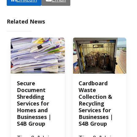
Related News
Secure
Cardboard
Document
Waste
Shredding
Collection &
Services for
Recycling
Homes and
Services for
Businesses |
Businesses |
S4B Group
S4B Group