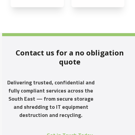
Contact us for a no obligation
quote
Delivering trusted, confidential and
fully compliant services across the
South East — from secure storage
and shredding to IT equipment
destruction and recycling.