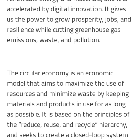
accelerated by digital innovation. It gives
us the power to grow prosperity, jobs, and
resilience while cutting greenhouse gas
emissions, waste, and pollution.
The circular economy is an economic
model that aims to maximize the use of
resources and minimize waste by keeping
materials and products in use for as long
as possible. It is based on the principles of
the “reduce, reuse, and recycle” hierarchy,
and seeks to create a closed-loop system