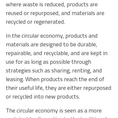
where waste is reduced, products are
reused or repurposed, and materials are
recycled or regenerated.
In the circular economy, products and
materials are designed to be durable,
repairable, and recyclable, and are kept in
use for as long as possible through
strategies such as sharing, renting, and
leasing. When products reach the end of
their useful life, they are either repurposed
or recycled into new products.
The circular economy is seen as a more