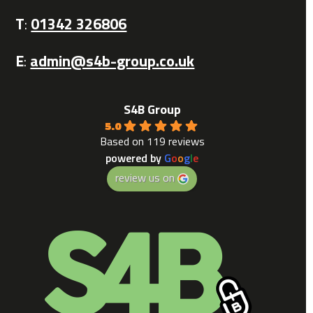
T
:
01342 326806
E
:
admin@s4b-group.co.uk
S4B Group
5.0
Based on 119 reviews
powered by
G
o
o
g
l
e
review us on