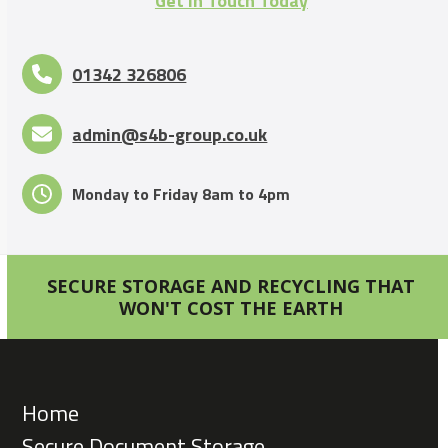
Get in Touch Today
01342 326806
admin@s4b-group.co.uk
Monday to Friday 8am to 4pm
SECURE STORAGE AND RECYCLING THAT
WON'T COST THE EARTH
Home
Secure Document Storage