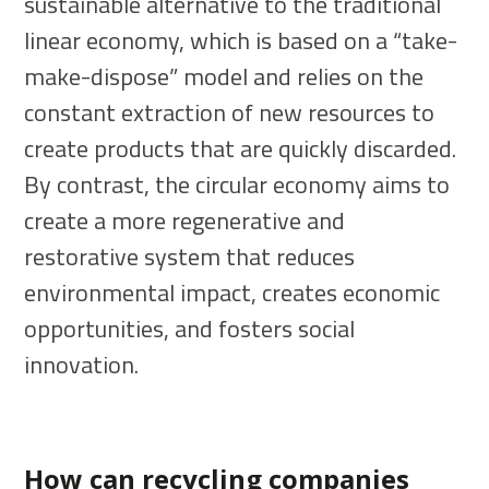
sustainable alternative to the traditional
linear economy, which is based on a “take-
make-dispose” model and relies on the
constant extraction of new resources to
create products that are quickly discarded.
By contrast, the circular economy aims to
create a more regenerative and
restorative system that reduces
environmental impact, creates economic
opportunities, and fosters social
innovation.
How can recycling companies