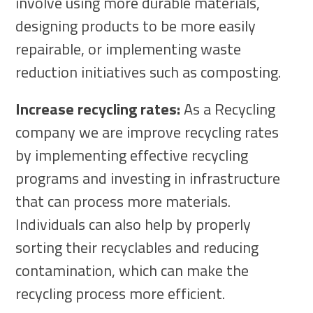
involve using more durable materials,
designing products to be more easily
repairable, or implementing waste
reduction initiatives such as composting.
Increase recycling rates:
As a Recycling
company we are improve recycling rates
by implementing effective recycling
programs and investing in infrastructure
that can process more materials.
Individuals can also help by properly
sorting their recyclables and reducing
contamination, which can make the
recycling process more efficient.