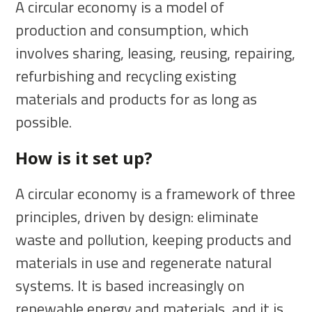
A circular economy is a model of
production and consumption, which
involves sharing, leasing, reusing, repairing,
refurbishing and recycling existing
materials and products for as long as
possible.
How is it set up?
A circular economy is a framework of three
principles, driven by design: eliminate
waste and pollution, keeping products and
materials in use and regenerate natural
systems. It is based increasingly on
renewable energy and materials, and it is