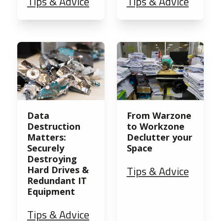
Tips & Advice
Tips & Advice
Data
From Warzone
Destruction
to Workzone
Matters:
Declutter your
Securely
Space
Destroying
Tips & Advice
Hard Drives &
Redundant IT
Equipment
Tips & Advice