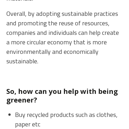
Overall, by adopting sustainable practices
and promoting the reuse of resources,
companies and individuals can help create
a more circular economy that is more
environmentally and economically
sustainable.
So, how can you help with being
greener?
Buy recycled products such as clothes,
paper etc