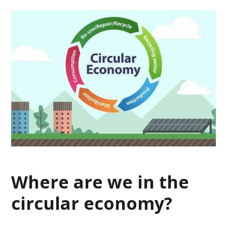
Where are we in the
circular economy?