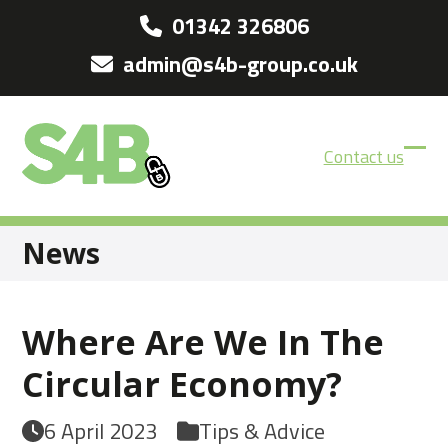
Skip
01342 326806
to
admin@s4b-group.co.uk
content
Contact us
Ope
Clos
mobi
mobi
men
men
News
Where Are We In The
Circular Economy?
6 April 2023
Tips & Advice