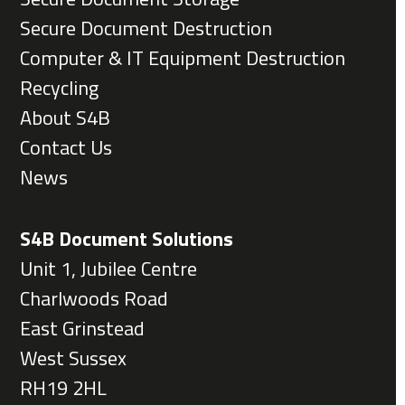
Secure Document Destruction
Computer & IT Equipment Destruction
Recycling
About S4B
Contact Us
News
S4B Document Solutions
Unit 1, Jubilee Centre
Charlwoods Road
East Grinstead
West Sussex
RH19 2HL