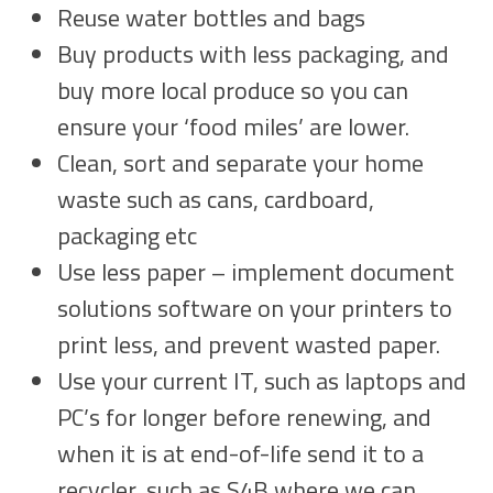
Reuse water bottles and bags
Buy products with less packaging, and
buy more local produce so you can
ensure your ‘food miles’ are lower.
Clean, sort and separate your home
waste such as cans, cardboard,
packaging etc
Use less paper – implement document
solutions software on your printers to
print less, and prevent wasted paper.
Use your current IT, such as laptops and
PC’s for longer before renewing, and
when it is at end-of-life send it to a
recycler, such as S4B where we can