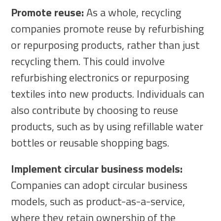
Promote reuse:
As a whole, recycling
companies promote reuse by refurbishing
or repurposing products, rather than just
recycling them. This could involve
refurbishing electronics or repurposing
textiles into new products. Individuals can
also contribute by choosing to reuse
products, such as by using refillable water
bottles or reusable shopping bags.
Implement circular business models:
Companies can adopt circular business
models, such as product-as-a-service,
where they retain ownership of the