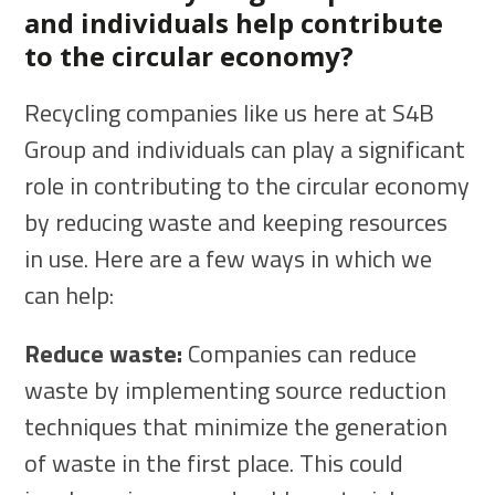
and individuals help contribute
to the circular economy?
Recycling companies like us here at S4B
Group and individuals can play a significant
role in contributing to the circular economy
by reducing waste and keeping resources
in use. Here are a few ways in which we
can help:
Reduce waste:
Companies can reduce
waste by implementing source reduction
techniques that minimize the generation
of waste in the first place. This could