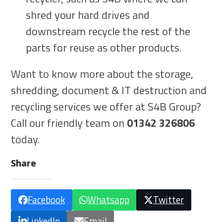
shred your hard drives and
downstream recycle the rest of the
parts for reuse as other products.
Want to know more about the storage,
shredding, document & IT destruction and
recycling services we offer at S4B Group?
Call our friendly team on
01342 326806
today.
Share
Facebook
Whatsapp
Twitter
LinkedIn
Email