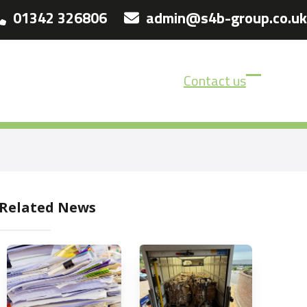
01342 326806
admin@s4b-group.co.uk
Contact us
Open
Close
mobile
mobile
menu
menu
Related News