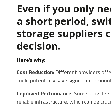
Even if you only nee
a short period, swi
storage suppliers 
decision.
Here’s why:
Cost Reduction:
Different providers offe
could potentially save significant amou
Improved Performance:
Some providers 
reliable infrastructure, which can be cruci