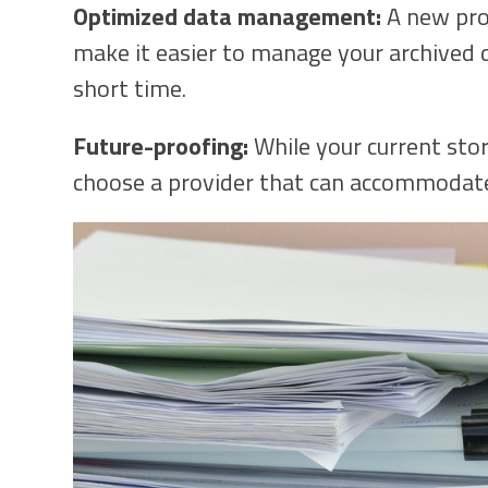
Optimized data management:
A new prov
make it easier to manage your archived da
short time.
Future-proofing:
While your current sto
choose a provider that can accommodate