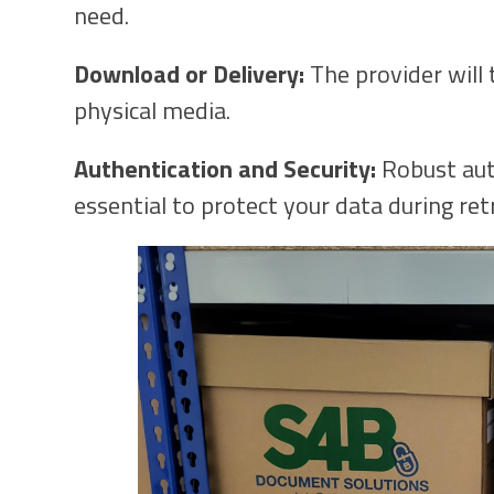
need.
Download or Delivery:
The provider will 
physical media.
Authentication and Security:
Robust aut
essential to protect your data during retr