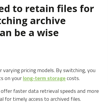
d to retain files for
tching archive
can be a wise
r varying pricing models. By switching, you
nts on your
long-term storage
costs.
offer faster data retrieval speeds and more
al for timely access to archived files.