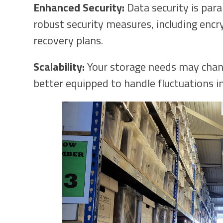
Enhanced Security:
Data security is par
robust security measures, including encry
recovery plans.
Scalability:
Your storage needs may chang
better equipped to handle fluctuations i