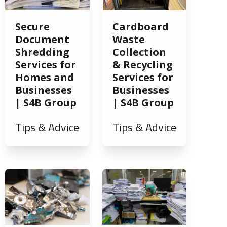
Secure
Cardboard
Document
Waste
Shredding
Collection
Services for
& Recycling
Homes and
Services for
Businesses
Businesses
| S4B Group
| S4B Group
Tips & Advice
Tips & Advice