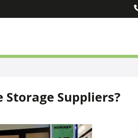
 Storage Suppliers?