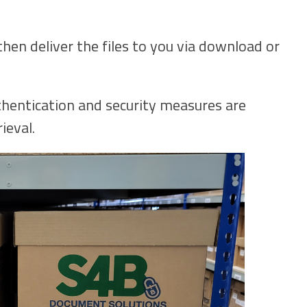
then deliver the files to you via download or
hentication and security measures are
ieval.