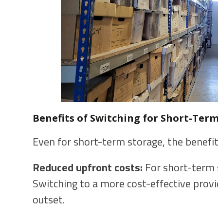
Benefits of Switching for Short-Term
Even for short-term storage, the benefit
Reduced upfront costs:
For short-term s
Switching to a more cost-effective prov
outset.