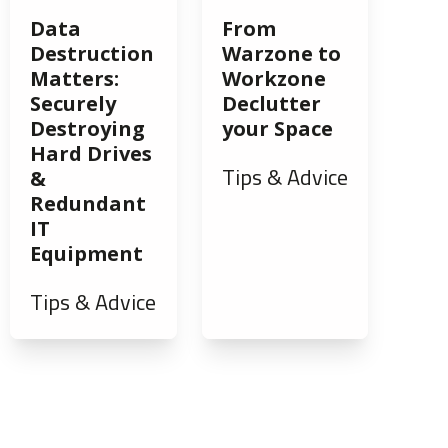
Data
From
Destruction
Warzone to
Matters:
Workzone
Securely
Declutter
Destroying
your Space
Hard Drives
Tips & Advice
&
Redundant
IT
Equipment
Tips & Advice