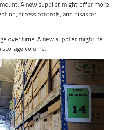
amount. A new supplier might offer more
ption, access controls, and disaster
e over time. A new supplier might be
n storage volume.