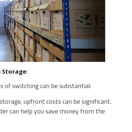
 Storage:
s of switching can be substantial:
torage, upfront costs can be significant.
ider can help you save money from the