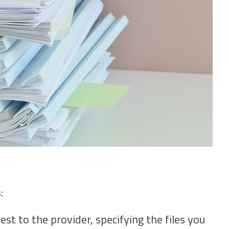
:
st to the provider, specifying the files you