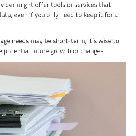
ider might offer tools or services that
ta, even if you only need to keep it for a
rage needs may be short-term, it’s wise to
 potential future growth or changes.