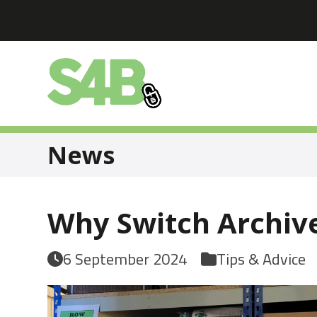
Skip
to
content
News
Why Switch Archive
6 September 2024
Tips & Advice