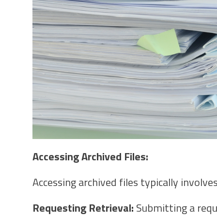
Accessing Archived Files:
Accessing archived files typically involves
Requesting Retrieval:
Submitting a reque