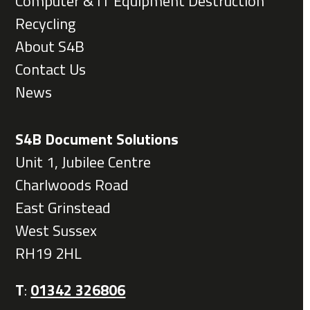
Computer & IT Equipment Destruction
Recycling
About S4B
Contact Us
News
S4B Document Solutions
Unit 1, Jubilee Centre
Charlwoods Road
East Grinstead
West Sussex
RH19 2HL
T
:
01342 326806