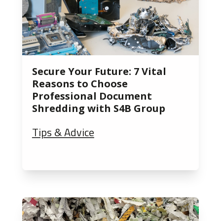
Secure Your Future: 7 Vital
Reasons to Choose
Professional Document
Shredding with S4B Group
Tips & Advice