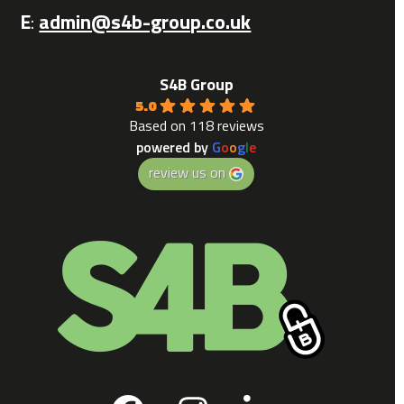
E
:
admin@s4b-group.co.uk
S4B Group
5.0
Based on 118 reviews
powered by
G
o
o
g
l
e
review us on