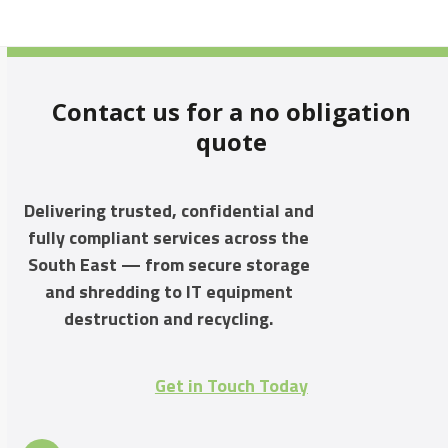
Contact us for a no obligation
quote
Delivering trusted, confidential and
fully compliant services across the
South East — from secure storage
and shredding to IT equipment
destruction and recycling.
Get in Touch Today