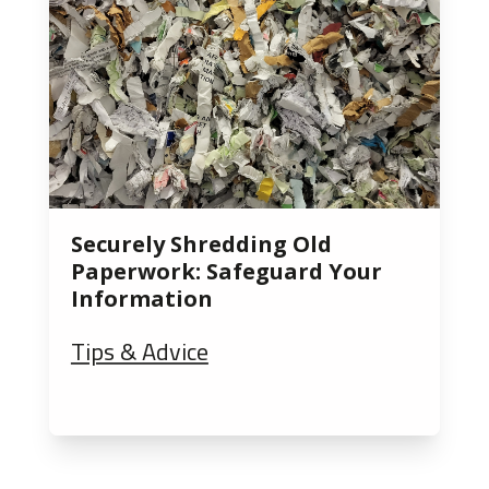
Securely Shredding Old
Paperwork: Safeguard Your
Information
Tips & Advice