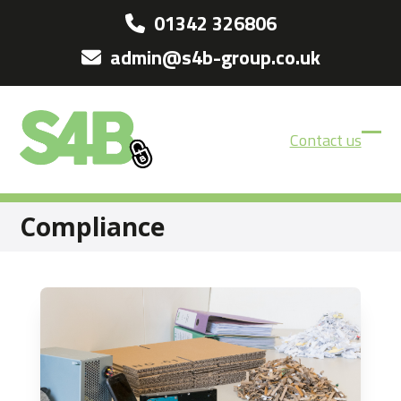
Skip
01342 326806
to
admin@s4b-group.co.uk
content
Contact us
Ope
Clos
mobi
mobi
men
men
Compliance