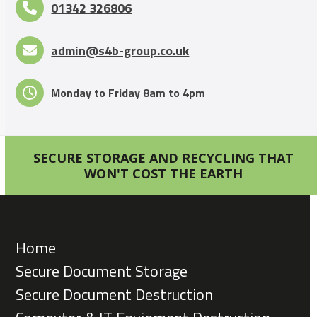
01342 326806
admin@s4b-group.co.uk
Monday to Friday 8am to 4pm
SECURE STORAGE AND RECYCLING THAT
WON'T COST THE EARTH
Home
Secure Document Storage
Secure Document Destruction