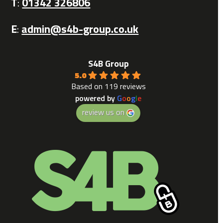
T
:
01342 326806
E
:
admin@s4b-group.co.uk
S4B Group
5.0
Based on 119 reviews
powered by
G
o
o
g
l
e
review us on