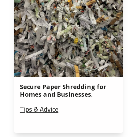
Secure Paper Shredding for
Homes and Businesses.
Tips & Advice