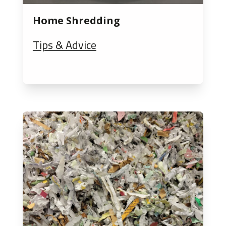
Home Shredding
Tips & Advice