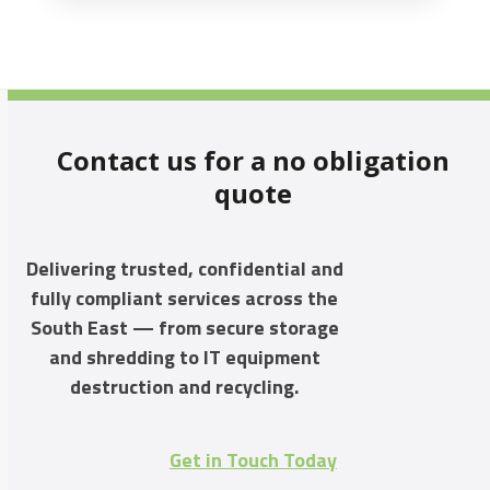
Contact us for a no obligation
quote
Delivering trusted, confidential and
fully compliant services across the
South East — from secure storage
and shredding to IT equipment
destruction and recycling.
Get in Touch Today