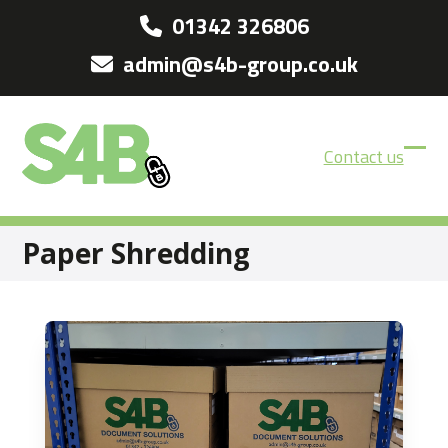
Skip
01342 326806
to
admin@s4b-group.co.uk
content
Contact us
Ope
Clos
mobi
mobi
men
men
Paper Shredding