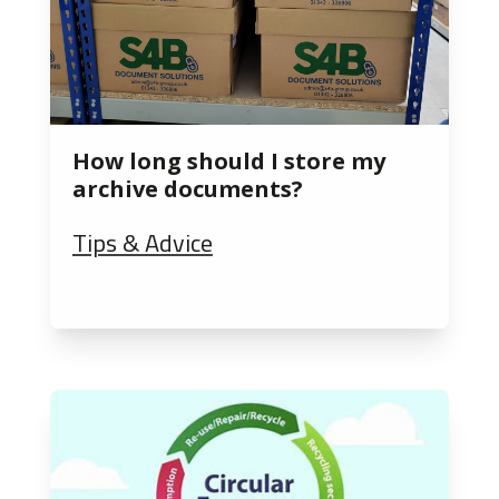
How long should I store my
archive documents?
Tips & Advice