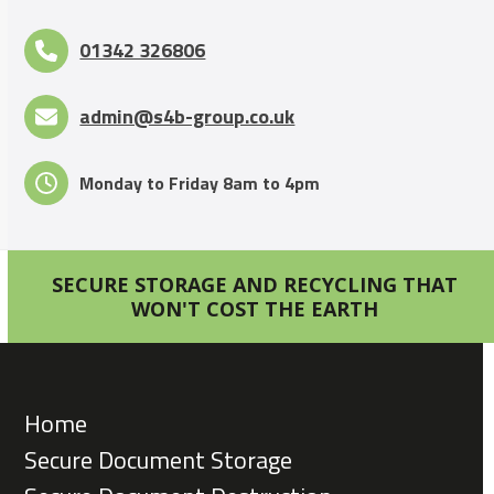
01342 326806
admin@s4b-group.co.uk
Monday to Friday 8am to 4pm
SECURE STORAGE AND RECYCLING THAT
WON'T COST THE EARTH
Home
Secure Document Storage