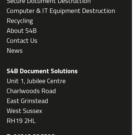
Secure Document Destruction
Computer & IT Equipment Destruction
Recycling
About S4B
Contact Us
News
S4B Document Solutions
Unit 1, Jubilee Centre
Charlwoods Road
East Grinstead
West Sussex
RH19 2HL