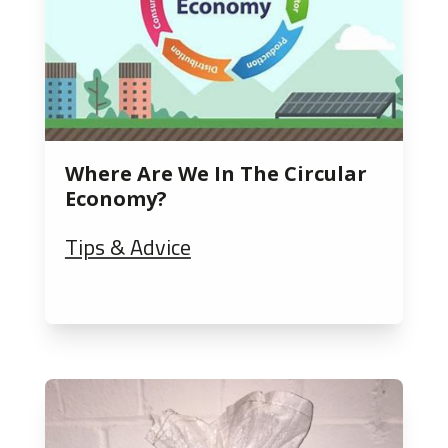
Where Are We In The Circular
Economy?
Tips & Advice