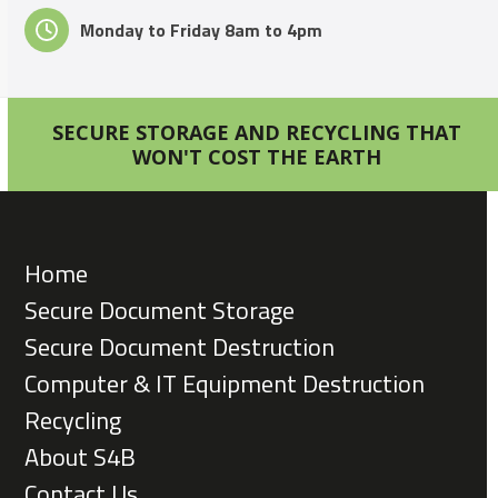
Monday to Friday 8am to 4pm
SECURE STORAGE AND RECYCLING THAT
WON'T COST THE EARTH
Home
Secure Document Storage
Secure Document Destruction
Computer & IT Equipment Destruction
Recycling
About S4B
Contact Us