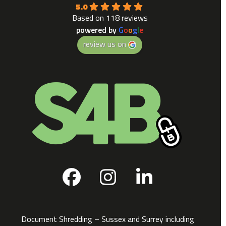
5.0
Based on 118 reviews
powered by
G
o
o
g
l
e
review us on
Facebook
Instagram
LinkedIn
Document Shredding – Sussex and Surrey including