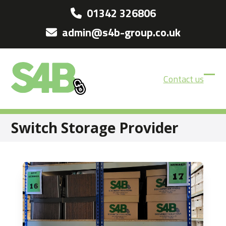
Skip
01342 326806
to
admin@s4b-group.co.uk
content
Contact us
Ope
Clos
mobi
mobi
men
men
Switch Storage Provider