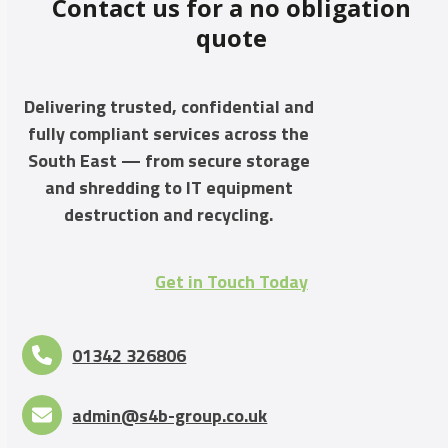
Contact us for a no obligation
quote
Delivering trusted, confidential and
fully compliant services across the
South East — from secure storage
and shredding to IT equipment
destruction and recycling.
Get in Touch Today
01342 326806
admin@s4b-group.co.uk