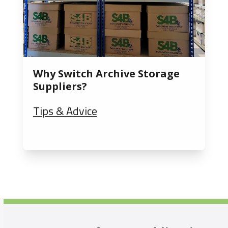
Why Switch Archive Storage
Suppliers?
Tips & Advice