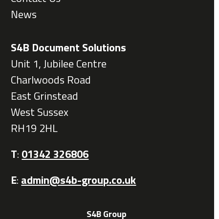
News
S4B Document Solutions
Unit 1, Jubilee Centre
Charlwoods Road
East Grinstead
West Sussex
RH19 2HL
T
:
01342 326806
E
:
admin@s4b-group.co.uk
S4B Group