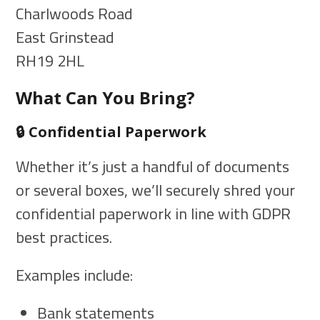
Charlwoods Road
East Grinstead
RH19 2HL
What Can You Bring?
🔒 Confidential Paperwork
Whether it’s just a handful of documents
or several boxes, we’ll securely shred your
confidential paperwork in line with GDPR
best practices.
Examples include:
Bank statements