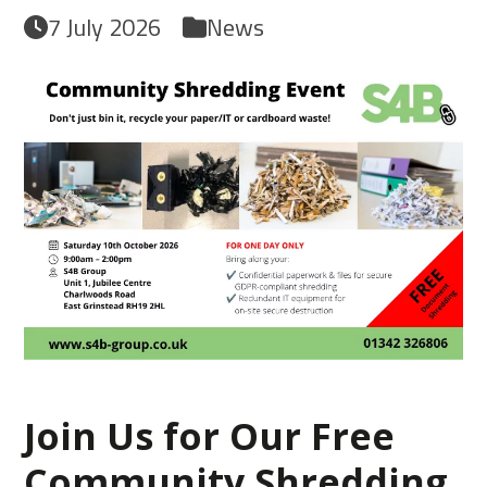
7 July 2026
News
Join Us for Our Free
Community Shredding