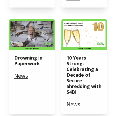
Drowning in
10 Years
Paperwork
Strong:
Celebrating a
News
Decade of
Secure
Shredding with
S4B!
News