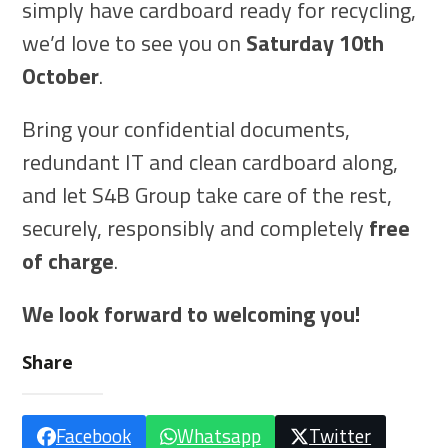
simply have cardboard ready for recycling,
we’d love to see you on
Saturday 10th
October
.
Bring your confidential documents,
redundant IT and clean cardboard along,
and let S4B Group take care of the rest,
securely, responsibly and completely
free
of charge
.
We look forward to welcoming you!
Share
Facebook
Whatsapp
Twitter