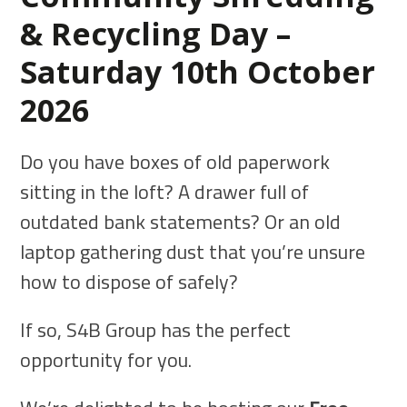
& Recycling Day –
Saturday 10th October
2026
Do you have boxes of old paperwork
sitting in the loft? A drawer full of
outdated bank statements? Or an old
laptop gathering dust that you’re unsure
how to dispose of safely?
If so, S4B Group has the perfect
opportunity for you.