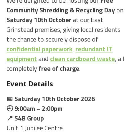
We’re delighted to be hosting our
Free
Community Shredding & Recycling Day
on
Saturday 10th October
at our East
Grinstead premises, giving local residents
the chance to securely dispose of
confidential paperwork
,
redundant IT
equipment
and
clean cardboard waste
, all
completely
free of charge
.
Event Details
📅 Saturday 10th October 2026
🕘 9:00am – 2:00pm
📍 S4B Group
Unit 1 Jubilee Centre