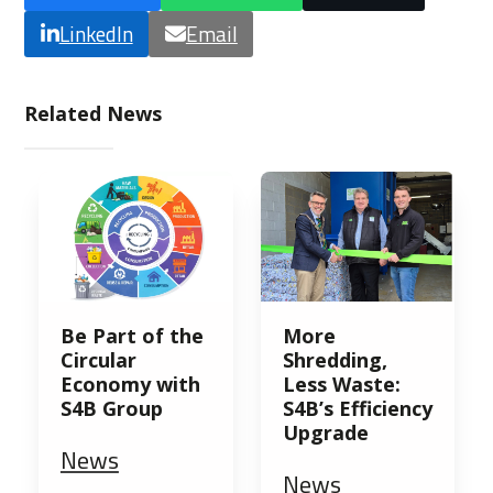
LinkedIn
Email
Related News
Be Part of the
More
Circular
Shredding,
Economy with
Less Waste:
S4B Group
S4B’s Efficiency
Upgrade
News
News