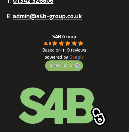
T
:
01342 326806
E
:
admin@s4b-group.co.uk
S4B Group
5.0
Based on 119 reviews
powered by
G
o
o
g
l
e
review us on