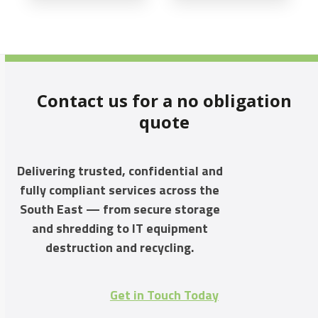
Contact us for a no obligation
quote
Delivering trusted, confidential and
fully compliant services across the
South East — from secure storage
and shredding to IT equipment
destruction and recycling.
Get in Touch Today