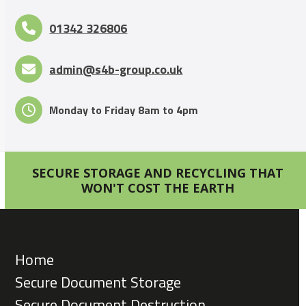
01342 326806
admin@s4b-group.co.uk
Monday to Friday 8am to 4pm
SECURE STORAGE AND RECYCLING THAT
WON'T COST THE EARTH
Home
Secure Document Storage
Secure Document Destruction