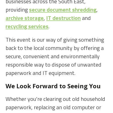
businesses across the South East,
providing
secure document shredding
,
archive storage
,
IT destruction
and
recycling services
.
This event is our way of giving something
back to the local community by offering a
secure, convenient and environmentally
responsible way to dispose of unwanted
paperwork and IT equipment.
We Look Forward to Seeing You
Whether you’re clearing out old household
paperwork, replacing an old computer or