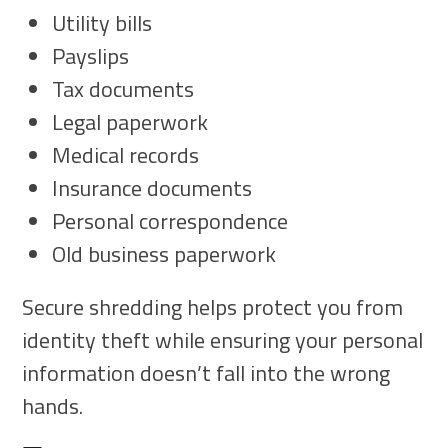
Utility bills
Payslips
Tax documents
Legal paperwork
Medical records
Insurance documents
Personal correspondence
Old business paperwork
Secure shredding helps protect you from
identity theft while ensuring your personal
information doesn’t fall into the wrong
hands.