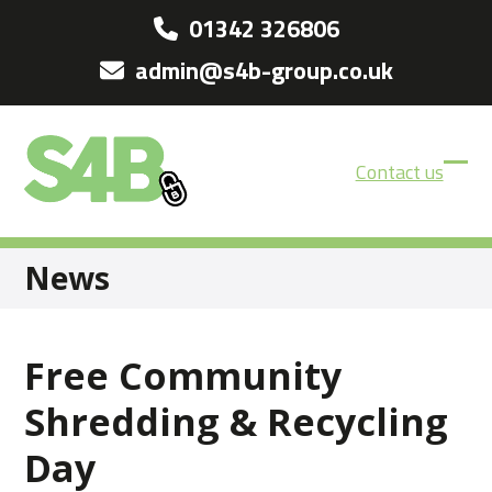
Skip
01342 326806
to
admin@s4b-group.co.uk
content
Contact us
Ope
Clos
mobi
mobi
men
men
News
Free Community
Shredding & Recycling
Day