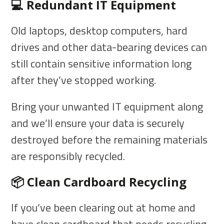
💻 Redundant IT Equipment
Old laptops, desktop computers, hard
drives and other data-bearing devices can
still contain sensitive information long
after they’ve stopped working.
Bring your unwanted IT equipment along
and we’ll ensure your data is securely
destroyed before the remaining materials
are responsibly recycled.
📦 Clean Cardboard Recycling
If you’ve been clearing out at home and