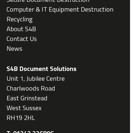
Computer & IT Equipment Destruction
Recycling
About S4B
Contact Us
News
S4B Document Solutions
Unit 1, Jubilee Centre
Charlwoods Road
East Grinstead
West Sussex
RH19 2HL