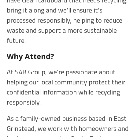
have clean cardboard that needs recycling,
bring it along and we’ll ensure it’s
processed responsibly, helping to reduce
waste and support a more sustainable
future.
Why Attend?
At S4B Group, we’re passionate about
helping our local community protect their
confidential information while recycling
responsibly.
As a family-owned business based in East
Grinstead, we work with homeowners and