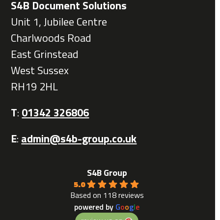
S4B Document Solutions
Unit 1, Jubilee Centre
Charlwoods Road
East Grinstead
West Sussex
RH19 2HL
T
:
01342 326806
E
:
admin@s4b-group.co.uk
S4B Group
5.0
Based on 118 reviews
powered by
G
o
o
g
l
e