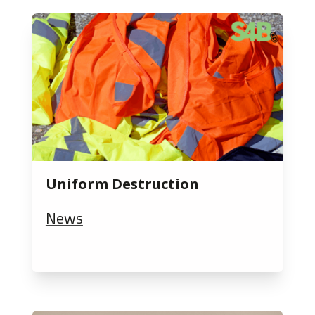
Uniform Destruction
News