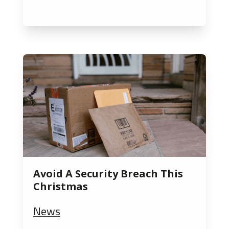
Avoid A Security Breach This
Christmas
News