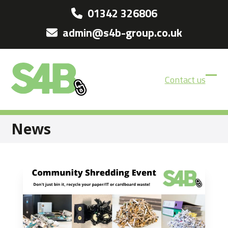
Skip
01342 326806
to
admin@s4b-group.co.uk
content
Contact us
Ope
Clos
mobi
mobi
men
men
News