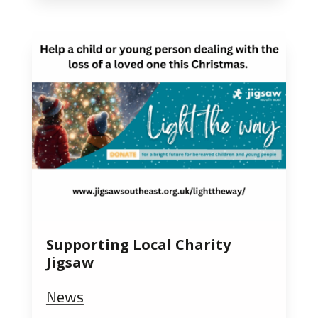
Supporting Local Charity
Jigsaw
News