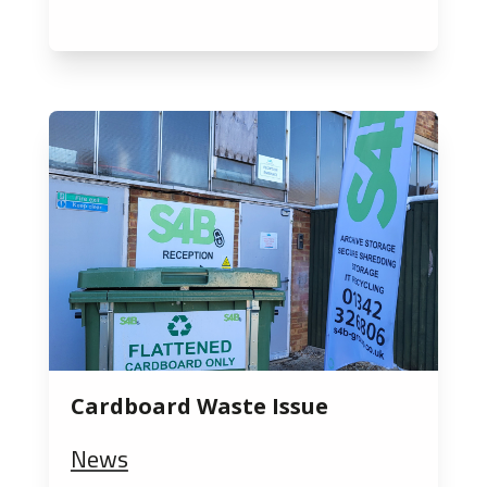
Cardboard Waste Issue
News