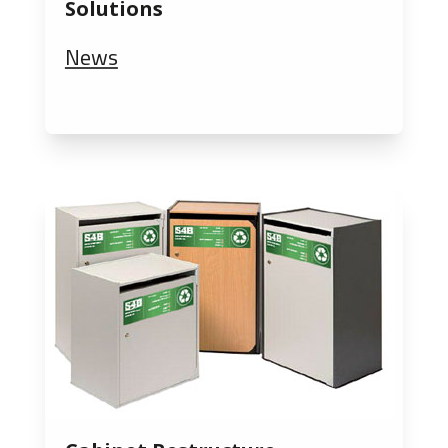
Solutions
News