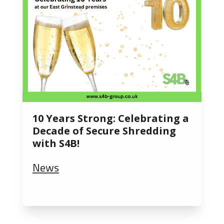
10 Years Strong: Celebrating a
Decade of Secure Shredding
with S4B!
News