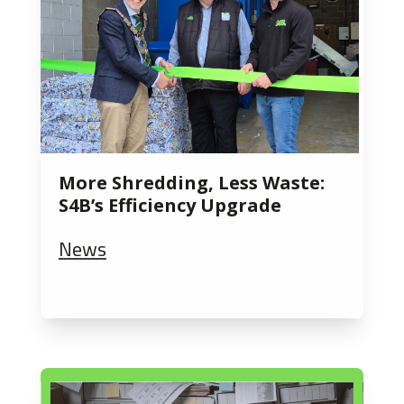
More Shredding, Less Waste:
S4B’s Efficiency Upgrade
News