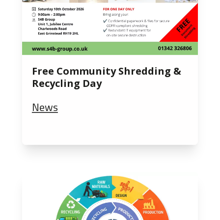
Free Community Shredding &
Recycling Day
News