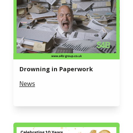
Drowning in Paperwork
News