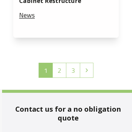
Cabinet Restructure
News
Page
Page
Page
Next
1
2
3
Contact us for a no obligation
quote