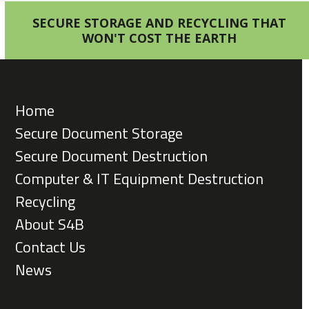
SECURE STORAGE AND RECYCLING THAT
WON'T COST THE EARTH
Home
Secure Document Storage
Secure Document Destruction
Computer & IT Equipment Destruction
Recycling
About S4B
Contact Us
News