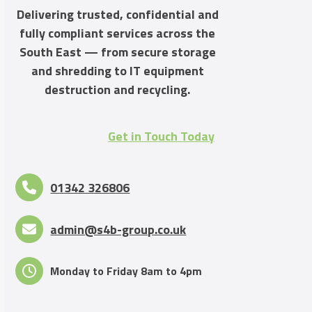
Delivering trusted, confidential and
fully compliant services across the
South East — from secure storage
and shredding to IT equipment
destruction and recycling.
Get in Touch Today
01342 326806
admin@s4b-group.co.uk
Monday to Friday 8am to 4pm