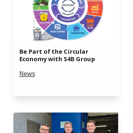
Be Part of the Circular
Economy with S4B Group
News