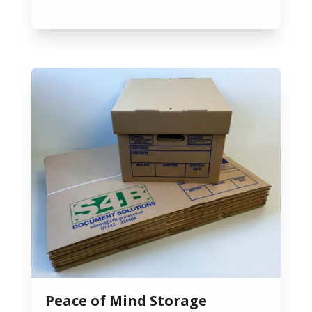
Peace of Mind Storage