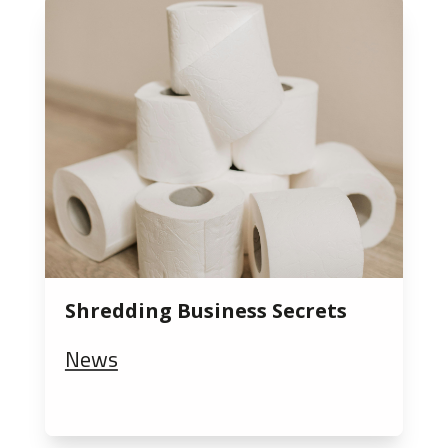
Shredding Business Secrets
News