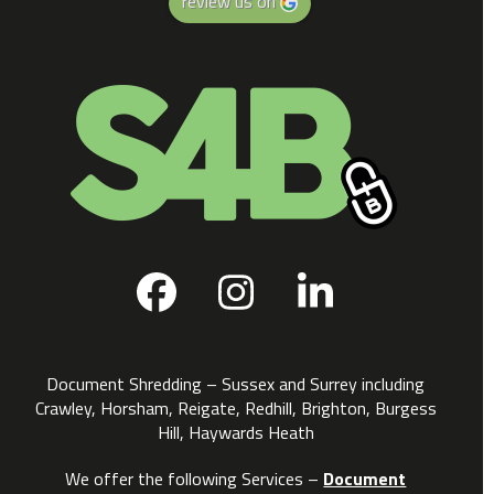
review us on
Facebook
Instagram
LinkedIn
Document Shredding – Sussex and Surrey including
Crawley, Horsham, Reigate, Redhill, Brighton, Burgess
Hill, Haywards Heath
We offer the following Services –
Document