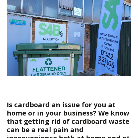
Is cardboard an issue for you at
home or in your business? We know
that getting rid of cardboard waste
can be a real pain and
inconvenience both at home and at