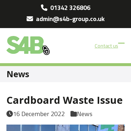
Skip
01342 326806
to
admin@s4b-group.co.uk
content
Contact us
Ope
Clos
mobi
mobi
men
men
News
Cardboard Waste Issue
16 December 2022
News