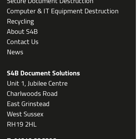
Secure Document Destruction
Computer & IT Equipment Destruction
Recycling
About S4B
Contact Us
News
S4B Document Solutions
Unit 1, Jubilee Centre
Charlwoods Road
East Grinstead
West Sussex
RH19 2HL