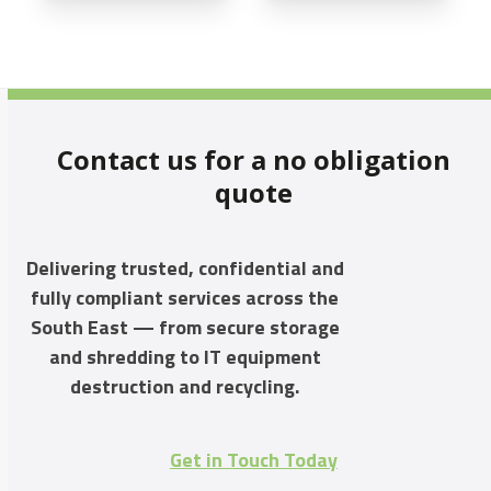
Contact us for a no obligation
quote
Delivering trusted, confidential and
fully compliant services across the
South East — from secure storage
and shredding to IT equipment
destruction and recycling.
Get in Touch Today