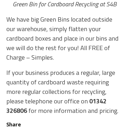
Green Bin for Cardboard Recycling at S4B
We have big Green Bins located outside
our warehouse, simply flatten your
cardboard boxes and place in our bins and
we will do the rest for you! All FREE of
Charge – Simples.
If your business produces a regular, large
quantity of cardboard waste requiring
more regular collections for recycling,
please telephone our office on
01342
326806
for more information and pricing.
Share