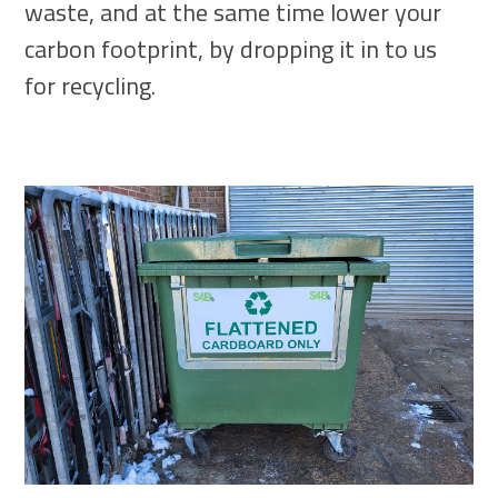
waste, and at the same time lower your
carbon footprint, by dropping it in to us
for recycling.