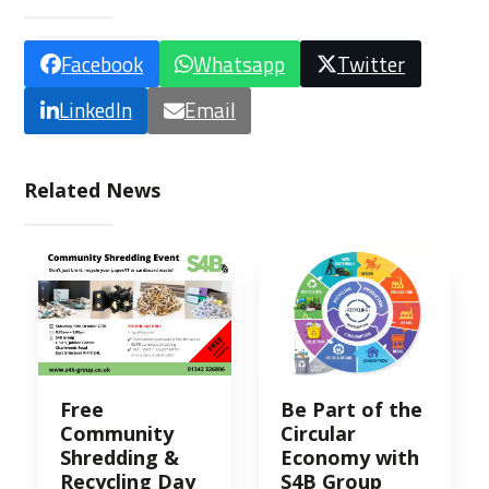
Facebook
Whatsapp
Twitter
LinkedIn
Email
Related News
Free
Be Part of the
Community
Circular
Shredding &
Economy with
Recycling Day
S4B Group