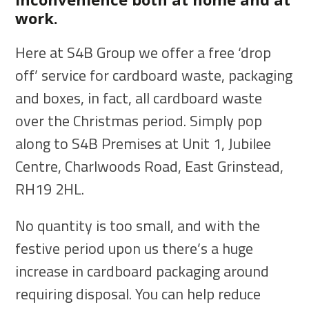
work.
Here at S4B Group we offer a free ‘drop
off’ service for cardboard waste, packaging
and boxes, in fact, all cardboard waste
over the Christmas period. Simply pop
along to S4B Premises at Unit 1, Jubilee
Centre, Charlwoods Road, East Grinstead,
RH19 2HL.
No quantity is too small, and with the
festive period upon us there’s a huge
increase in cardboard packaging around
requiring disposal. You can help reduce