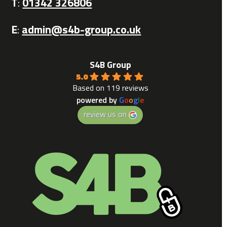
T
:
01342 326806
E
:
admin@s4b-group.co.uk
S4B Group
5.0
Based on 119 reviews
powered by
G
o
o
g
l
e
review us on