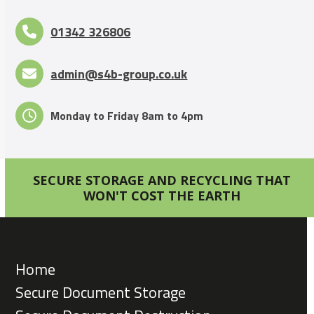
01342 326806
admin@s4b-group.co.uk
Monday to Friday 8am to 4pm
SECURE STORAGE AND RECYCLING THAT
WON'T COST THE EARTH
Home
Secure Document Storage