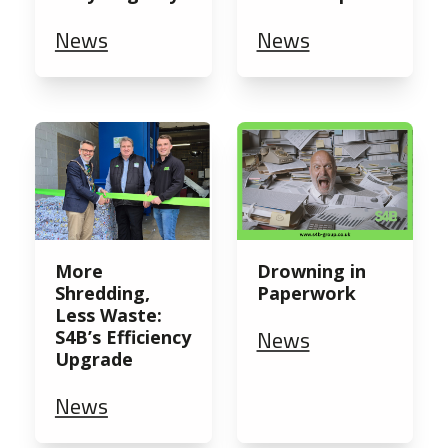
News
News
More
Drowning in
Shredding,
Paperwork
Less Waste:
News
S4B’s Efficiency
Upgrade
News