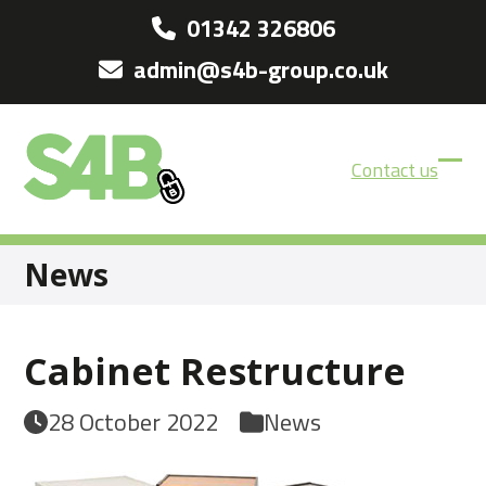
Skip
01342 326806
to
admin@s4b-group.co.uk
content
Contact us
Ope
Clos
mobi
mobi
men
men
News
Cabinet Restructure
28 October 2022
News