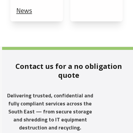
News
Contact us for a no obligation
quote
Delivering trusted, confidential and
fully compliant services across the
South East — from secure storage
and shredding to IT equipment
destruction and recycling.