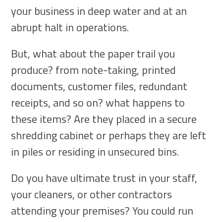
your business in deep water and at an
abrupt halt in operations.
But, what about the paper trail you
produce? from note-taking, printed
documents, customer files, redundant
receipts, and so on? what happens to
these items? Are they placed in a secure
shredding cabinet or perhaps they are left
in piles or residing in unsecured bins.
Do you have ultimate trust in your staff,
your cleaners, or other contractors
attending your premises? You could run