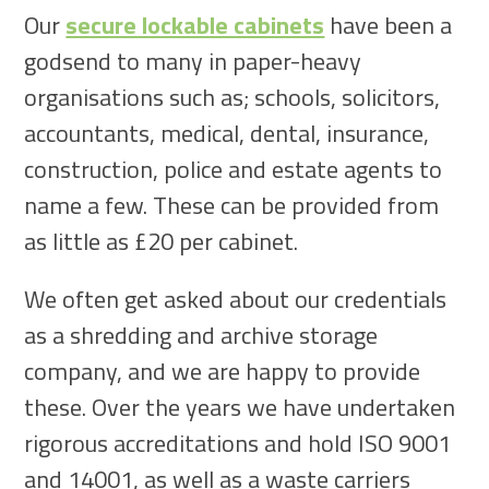
Our
secure lockable cabinets
have been a
godsend to many in paper-heavy
organisations such as; schools, solicitors,
accountants, medical, dental, insurance,
construction, police and estate agents to
name a few. These can be provided from
as little as £20 per cabinet.
We often get asked about our credentials
as a shredding and archive storage
company, and we are happy to provide
these. Over the years we have undertaken
rigorous accreditations and hold ISO 9001
and 14001, as well as a waste carriers