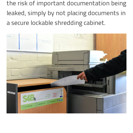
the risk of important documentation being
leaked, simply by not placing documents in
a secure lockable shredding cabinet.