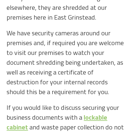
elsewhere, they are shredded at our
premises here in East Grinstead.
We have security cameras around our
premises and, if required you are welcome
to visit our premises to watch your
document shredding being undertaken, as
well as receiving a certificate of
destruction for your internal records
should this be a requirement for you.
If you would like to discuss securing your
business documents with a
lockable
cabinet
and waste paper collection do not