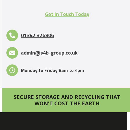
Get in Touch Today
01342 326806
admin@s4b-group.co.uk
Monday to Friday 8am to 4pm
SECURE STORAGE AND RECYCLING THAT
WON'T COST THE EARTH