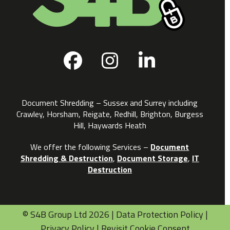
Facebook
Instagram
LinkedIn
Document Shredding – Sussex and Surrey including
Crawley, Horsham, Reigate, Redhill, Brighton, Burgess
Hill, Haywards Heath
We offer the following Services –
Document
Shredding & Destruction
,
Document Storage
,
IT
Destruction
©
S4B Group Ltd
2026 |
Data Protection Policy
|
Privacy Policy
|
Revisit Cookie Consent