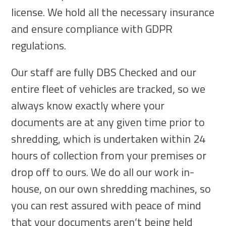
license. We hold all the necessary insurance
and ensure compliance with GDPR
regulations.
Our staff are fully DBS Checked and our
entire fleet of vehicles are tracked, so we
always know exactly where your
documents are at any given time prior to
shredding, which is undertaken within 24
hours of collection from your premises or
drop off to ours. We do all our work in-
house, on our own shredding machines, so
you can rest assured with peace of mind
that your documents aren’t being held