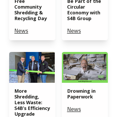
Free
Be Part of the
Community
Circular
Shredding &
Economy with
Recycling Day
S4B Group
News
News
More
Drowning in
Shredding,
Paperwork
Less Waste:
News
S4B’s Efficiency
Upgrade