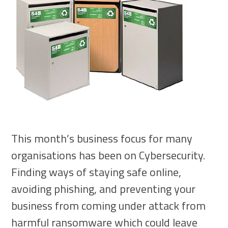
This month’s business focus for many
organisations has been on Cybersecurity.
Finding ways of staying safe online,
avoiding phishing, and preventing your
business from coming under attack from
harmful ransomware which could leave