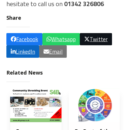
hesitate to call us on
01342 326806
Share
Facebook
Whatsapp
Twitter
LinkedIn
Email
Related News