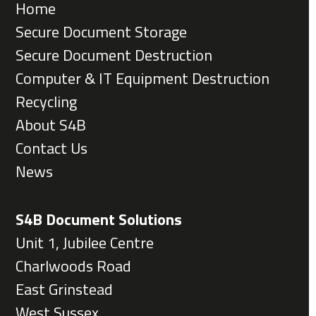
Home
Secure Document Storage
Secure Document Destruction
Computer & IT Equipment Destruction
Recycling
About S4B
Contact Us
News
S4B Document Solutions
Unit 1, Jubilee Centre
Charlwoods Road
East Grinstead
West Sussex