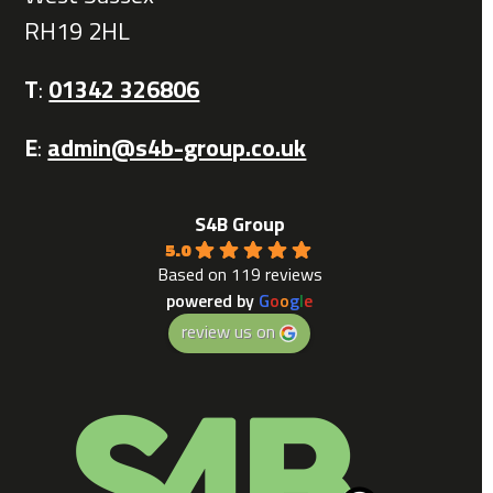
RH19 2HL
T
:
01342 326806
E
:
admin@s4b-group.co.uk
S4B Group
5.0
Based on 119 reviews
powered by
G
o
o
g
l
e
review us on