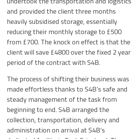
undertook the transportation and logistics
and provided the client three months
heavily subsidised storage, essentially
reducing their monthly storage to £500
from £700. The knock on effect is that the
client will save £4800 over the fixed 2 year
period of the contract with S4B.
The process of shifting their business was
made effortless thanks to S4B’s safe and
steady management of the task from
beginning to end. S4B arranged the
collection, transportation, delivery and
administration on arrival at S4B’s