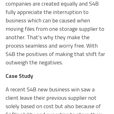
companies are created equally and S4B
fully appreciate the interruption to
business which can be caused when
moving files from one storage supplier to
another. That’s why they make the
process seamless and worry free. With
S4B the positives of making that shift far
outweigh the negatives.
Case Study
A recent S4B new business win saw a
client leave their previous supplier not
solely based on cost but also because of