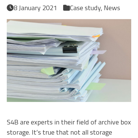
8 January 2021
Case study
,
News
S4B are experts in their field of archive box
storage. It’s true that not all storage