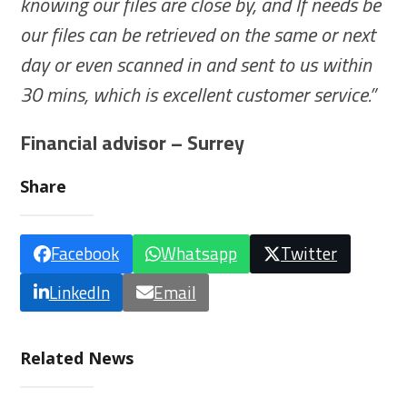
knowing our files are close by, and If needs be
our files can be retrieved on the same or next
day or even scanned in and sent to us within
30 mins, which is excellent customer service.”
Financial advisor – Surrey
Share
Facebook
Whatsapp
Twitter
LinkedIn
Email
Related News