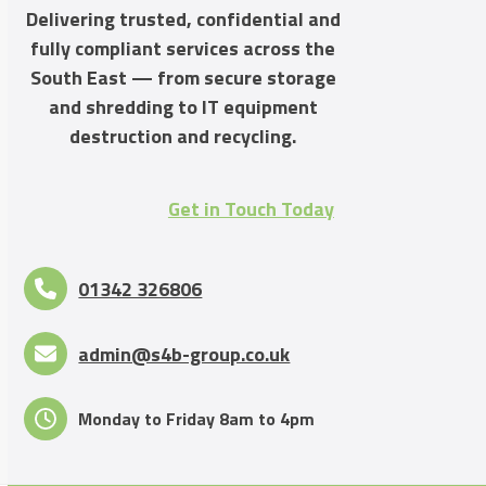
Delivering trusted, confidential and
fully compliant services across the
South East — from secure storage
and shredding to IT equipment
destruction and recycling.
Get in Touch Today
01342 326806
admin@s4b-group.co.uk
Monday to Friday 8am to 4pm