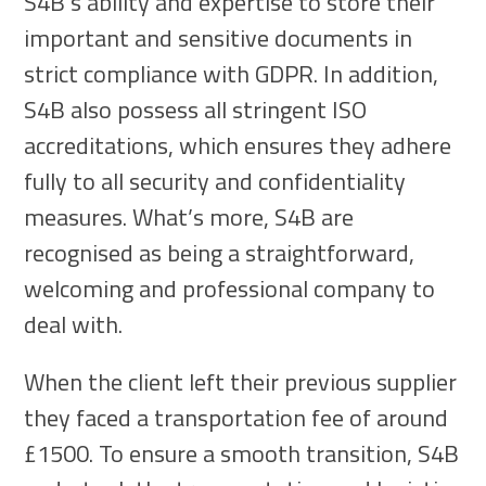
S4B’s ability and expertise to store their
important and sensitive documents in
strict compliance with GDPR. In addition,
S4B also possess all stringent ISO
accreditations, which ensures they adhere
fully to all security and confidentiality
measures. What’s more, S4B are
recognised as being a straightforward,
welcoming and professional company to
deal with.
When the client left their previous supplier
they faced a transportation fee of around
£1500. To ensure a smooth transition, S4B