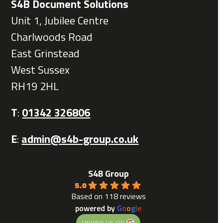
S4B Document Solutions
Unit 1, Jubilee Centre
Charlwoods Road
East Grinstead
West Sussex
RH19 2HL
T
:
01342 326806
E
:
admin@s4b-group.co.uk
S4B Group
5.0
Based on 118 reviews
powered by
G
o
o
g
l
e
review us on