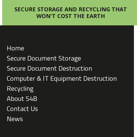
SECURE STORAGE AND RECYCLING THAT
WON'T COST THE EARTH
Home
Secure Document Storage
Secure Document Destruction
Computer & IT Equipment Destruction
Recycling
About S4B
Contact Us
News