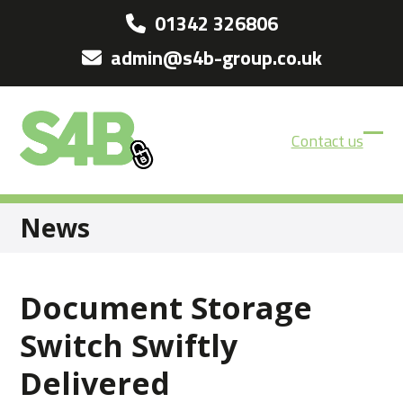
Skip
01342 326806
to
admin@s4b-group.co.uk
content
Contact us
Ope
Clos
mobi
mobi
men
men
News
Document Storage
Switch Swiftly
Delivered