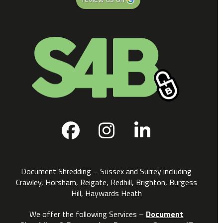
Facebook
Instagram
LinkedIn
Document Shredding – Sussex and Surrey including
Crawley, Horsham, Reigate, Redhill, Brighton, Burgess
Hill, Haywards Heath
We offer the following Services –
Document