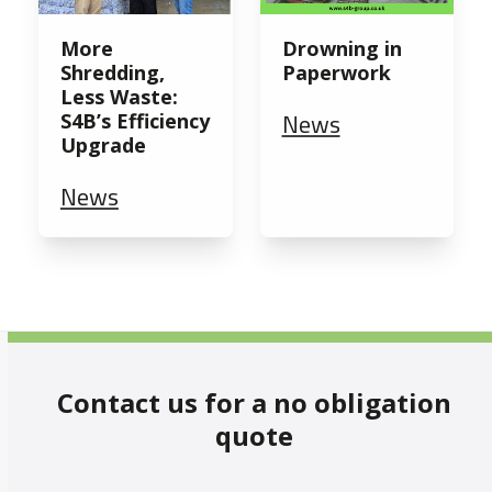
More
Drowning in
Shredding,
Paperwork
Less Waste:
News
S4B’s Efficiency
Upgrade
News
Contact us for a no obligation
quote