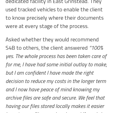
dedicated facility in East Grinstead. They
used tracked vehicles to enable the client
to know precisely where their documents
were at every stage of the process.
Asked whether they would recommend
S4B to others, the client answered
“100%
yes. The whole process has been taken care of
for me, I have had some initial outlay to make,
but I am confident I have made the right
decision to reduce my costs in the longer term
and I now have peace of mind knowing my
archive files are safe and secure. We feel that
having our files stored locally makes it easier