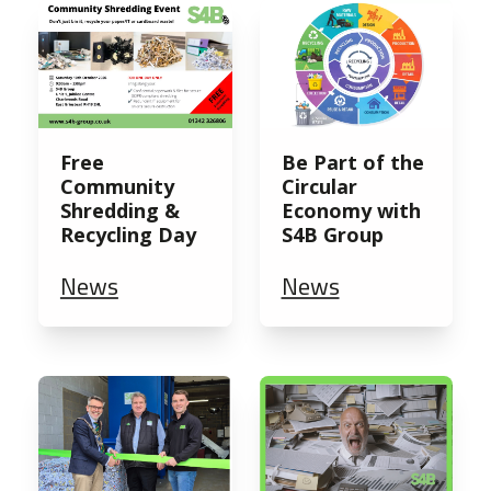
Free
Be Part of the
Community
Circular
Shredding &
Economy with
Recycling Day
S4B Group
News
News